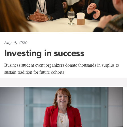
Aug. 4, 2026
Investing in success
Business student event organizers donate thousands in surplus to
sustain tradition for future cohorts