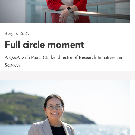
Aug. 3, 2026
Full circle moment
A Q&A with Paula Clarke, director of Research Initiatives and
Services