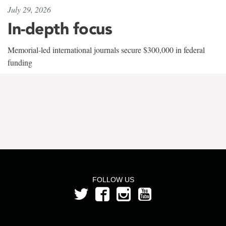
July 29, 2026
In-depth focus
Memorial-led international journals secure $300,000 in federal
funding
FOLLOW US