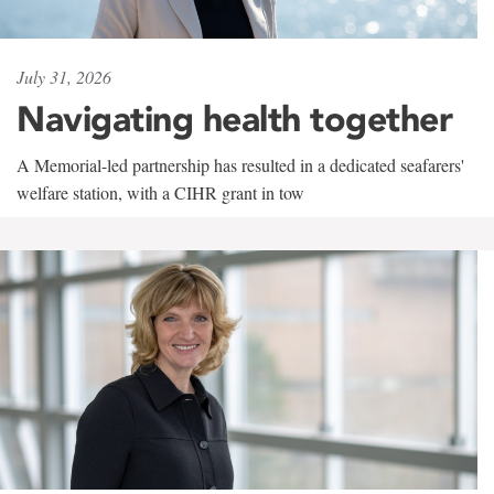
July 31, 2026
Navigating health together
A Memorial-led partnership has resulted in a dedicated seafarers'
welfare station, with a CIHR grant in tow