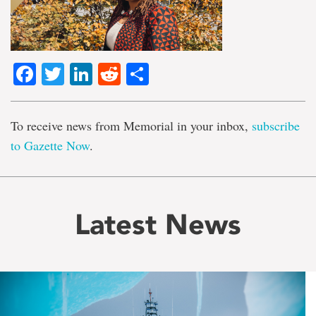
Facebook
Twitter
LinkedIn
Reddit
Share
To receive news from Memorial in your inbox,
subscribe
to Gazette Now
.
Latest News