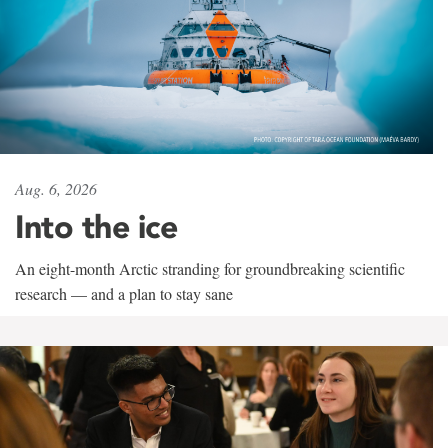
Aug. 6, 2026
Into the ice
An eight-month Arctic stranding for groundbreaking scientific
research — and a plan to stay sane