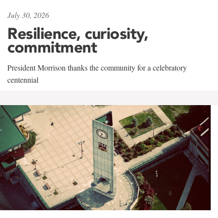
July 30, 2026
Resilience, curiosity,
commitment
President Morrison thanks the community for a celebratory
centennial