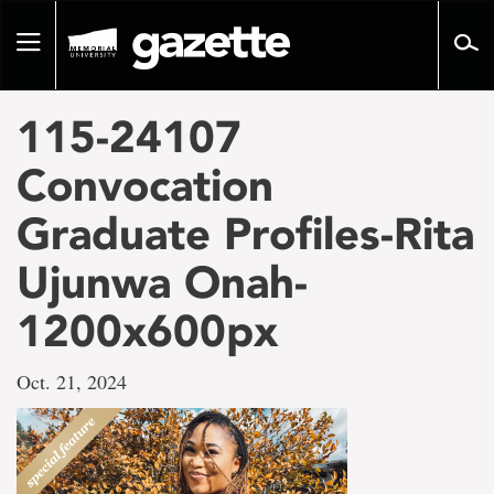
Go
to
Toggle
page
navigation
content
115-24107
Convocation
Graduate Profiles-Rita
Ujunwa Onah-
1200x600px
Oct. 21, 2024