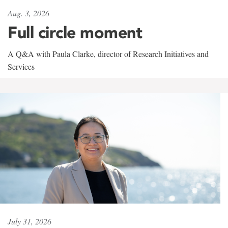
Aug. 3, 2026
Full circle moment
A Q&A with Paula Clarke, director of Research Initiatives and
Services
July 31, 2026