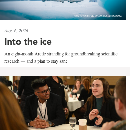
Aug. 6, 2026
Into the ice
An eight-month Arctic stranding for groundbreaking scientific
research — and a plan to stay sane