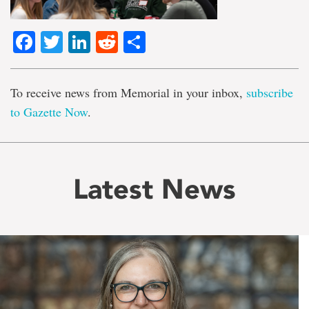
Facebook
Twitter
LinkedIn
Reddit
Share
To receive news from Memorial in your inbox,
subscribe
to Gazette Now
.
Latest News