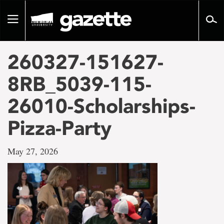
Go
to
Toggle
page
navigation
content
260327-151627-
8RB_5039-115-
26010-Scholarships-
Pizza-Party
May 27, 2026