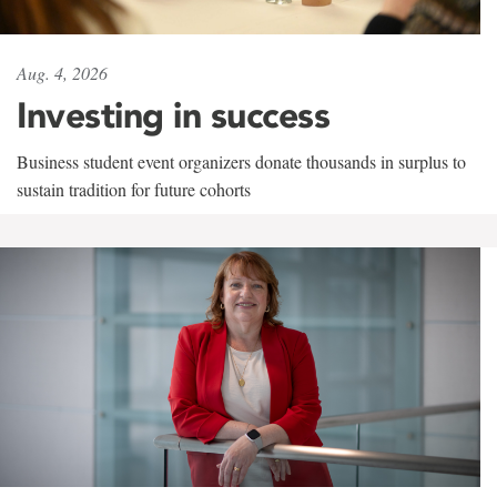
Aug. 4, 2026
Investing in success
Business student event organizers donate thousands in surplus to
sustain tradition for future cohorts