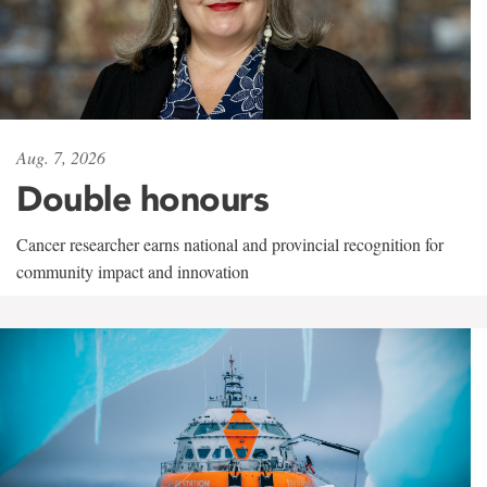
Aug. 7, 2026
Double honours
Cancer researcher earns national and provincial recognition for
community impact and innovation