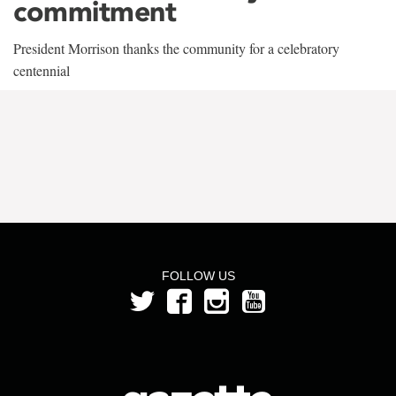
commitment
President Morrison thanks the community for a celebratory
centennial
FOLLOW US