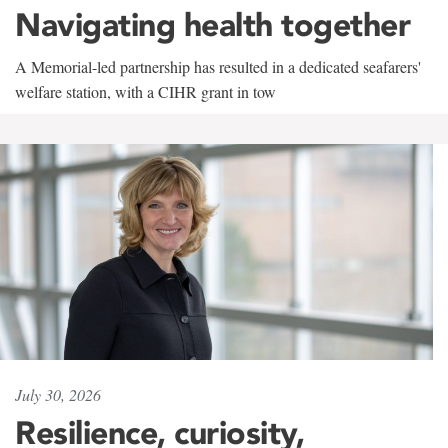
Navigating health together
A Memorial-led partnership has resulted in a dedicated seafarers'
welfare station, with a CIHR grant in tow
July 30, 2026
Resilience, curiosity,