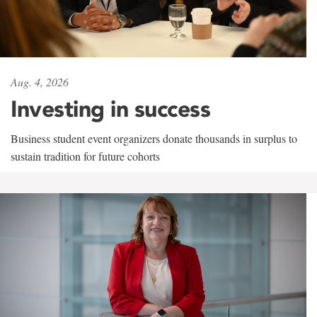
Aug. 4, 2026
Investing in success
Business student event organizers donate thousands in surplus to
sustain tradition for future cohorts