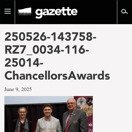
Go
to
Toggle
page
navigation
content
250526-143758-
RZ7_0034-116-
25014-
ChancellorsAwards
June 9, 2025