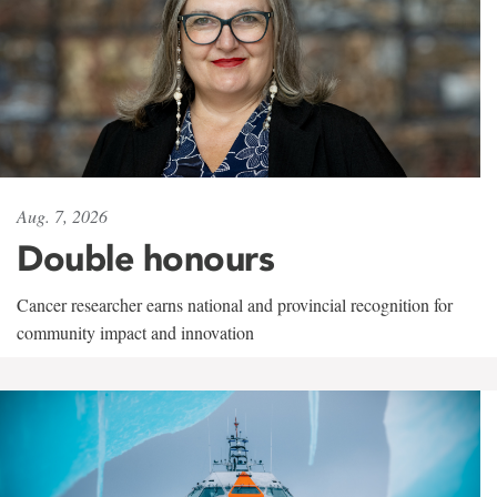
Aug. 7, 2026
Double honours
Cancer researcher earns national and provincial recognition for
community impact and innovation