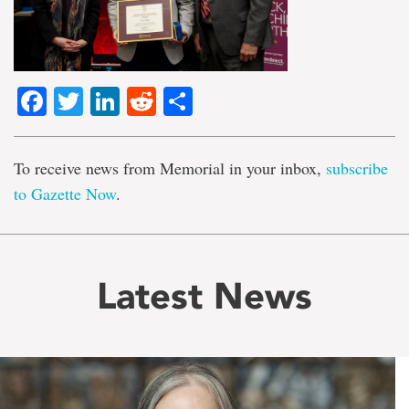
Facebook
Twitter
LinkedIn
Reddit
Share
To receive news from Memorial in your inbox,
subscribe
to Gazette Now
.
Latest News