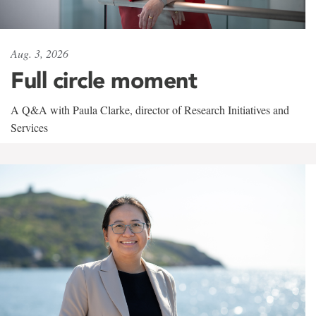
Aug. 3, 2026
Full circle moment
A Q&A with Paula Clarke, director of Research Initiatives and
Services