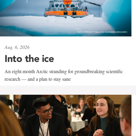
Aug. 6, 2026
Into the ice
An eight-month Arctic stranding for groundbreaking scientific
research — and a plan to stay sane