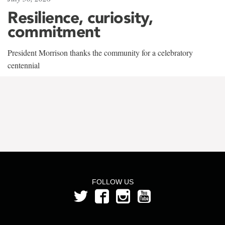
Resilience, curiosity,
commitment
President Morrison thanks the community for a celebratory
centennial
FOLLOW US