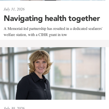
July 31, 2026
Navigating health together
A Memorial-led partnership has resulted in a dedicated seafarers'
welfare station, with a CIHR grant in tow
July 30, 2026