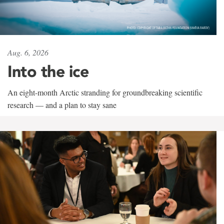
Aug. 6, 2026
Into the ice
An eight-month Arctic stranding for groundbreaking scientific
research — and a plan to stay sane