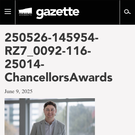
Go
to
Toggle
page
navigation
content
250526-145954-
RZ7_0092-116-
25014-
ChancellorsAwards
June 9, 2025