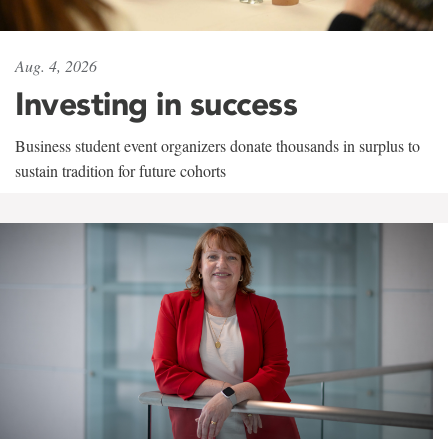
Aug. 4, 2026
Investing in success
Business student event organizers donate thousands in surplus to
sustain tradition for future cohorts