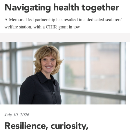
Navigating health together
A Memorial-led partnership has resulted in a dedicated seafarers'
welfare station, with a CIHR grant in tow
July 30, 2026
Resilience, curiosity,