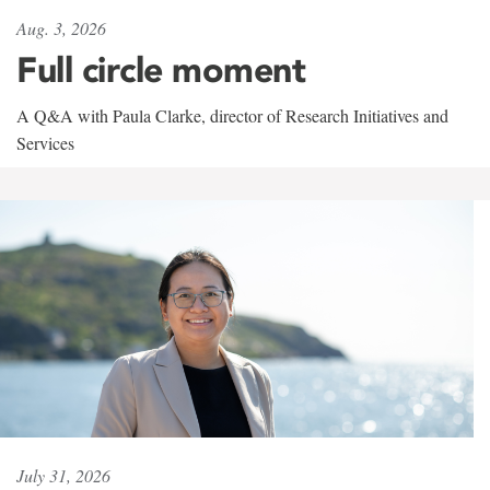
Aug. 3, 2026
Full circle moment
A Q&A with Paula Clarke, director of Research Initiatives and
Services
July 31, 2026