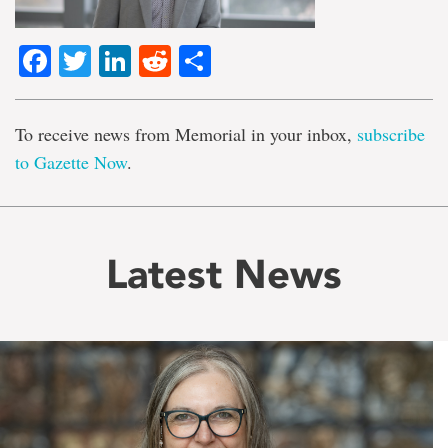
Facebook
Twitter
LinkedIn
Reddit
Share
To receive news from Memorial in your inbox,
subscribe
to Gazette Now
.
Latest News