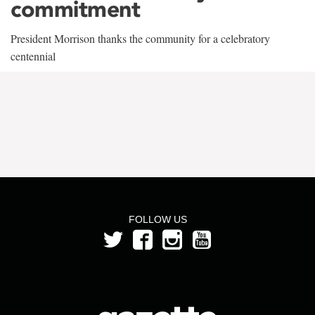
commitment
President Morrison thanks the community for a celebratory
centennial
FOLLOW US