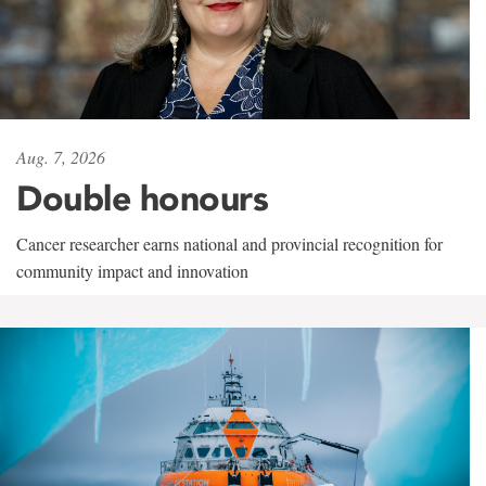
Aug. 7, 2026
Double honours
Cancer researcher earns national and provincial recognition for
community impact and innovation