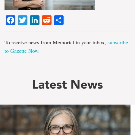
Facebook
Twitter
LinkedIn
Reddit
Share
To receive news from Memorial in your inbox,
subscribe
to Gazette Now
.
Latest News