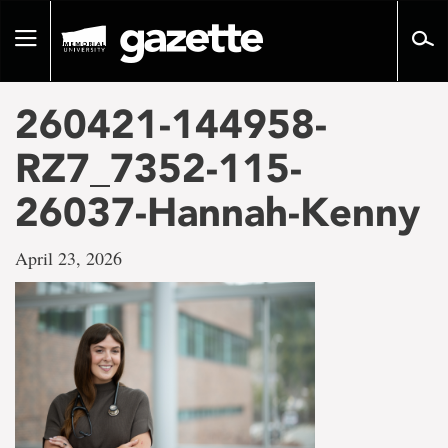
Go
to
Toggle
page
navigation
content
260421-144958-
RZ7_7352-115-
26037-Hannah-Kenny
April 23, 2026