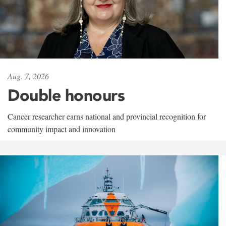
Aug. 7, 2026
Double honours
Cancer researcher earns national and provincial recognition for
community impact and innovation