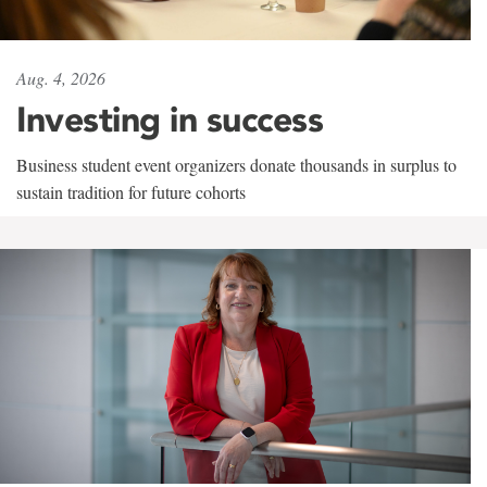
Aug. 4, 2026
Investing in success
Business student event organizers donate thousands in surplus to
sustain tradition for future cohorts