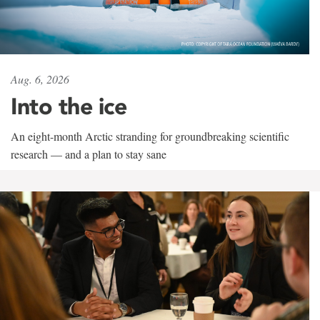
Aug. 6, 2026
Into the ice
An eight-month Arctic stranding for groundbreaking scientific
research — and a plan to stay sane