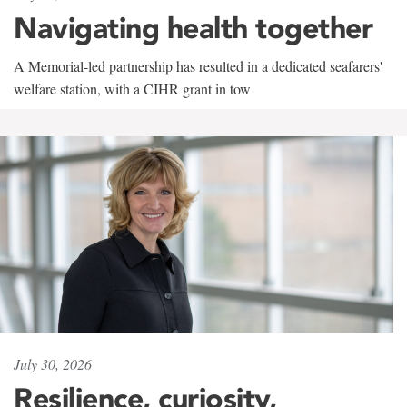
Navigating health together
A Memorial-led partnership has resulted in a dedicated seafarers'
welfare station, with a CIHR grant in tow
July 30, 2026
Resilience, curiosity,