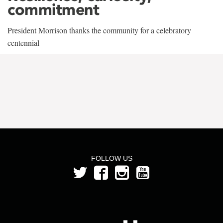
commitment
President Morrison thanks the community for a celebratory
centennial
FOLLOW US