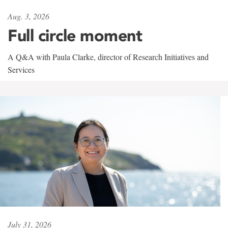
Aug. 3, 2026
Full circle moment
A Q&A with Paula Clarke, director of Research Initiatives and
Services
July 31, 2026