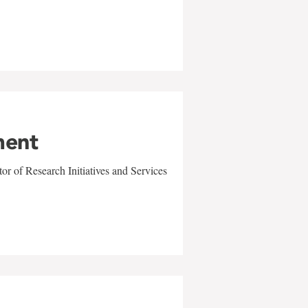
ment
r of Research Initiatives and Services