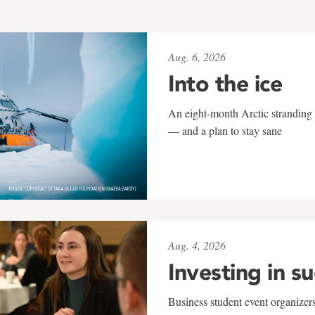
Aug. 6, 2026
Into the ice
An eight-month Arctic stranding 
— and a plan to stay sane
Aug. 4, 2026
Investing in s
Business student event organizers