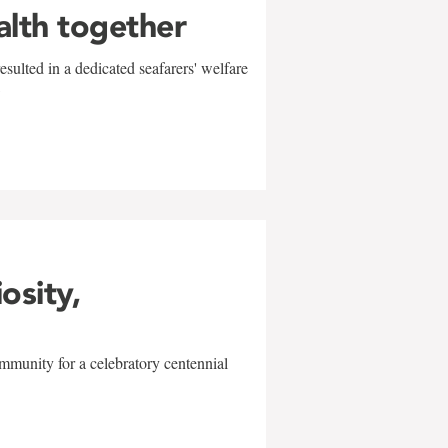
alth together
sulted in a dedicated seafarers' welfare
w
iosity,
mmunity for a celebratory centennial