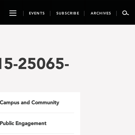
Toggle
EVENTS
SUBSCRIBE
ARCHIVES
navigation
15-25065-
Campus and Community
Public Engagement