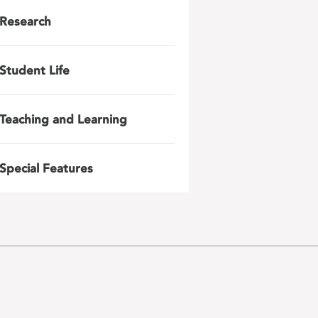
Research
Student Life
Teaching and Learning
Special Features