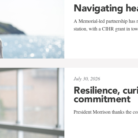
Navigating he
A Memorial-led partnership has re
station, with a CIHR grant in to
July 30, 2026
Resilience, cur
commitment
President Morrison thanks the co