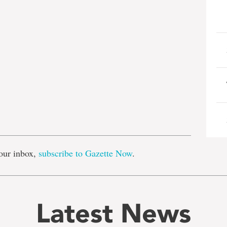
e
our inbox,
subscribe to Gazette Now
.
Latest News