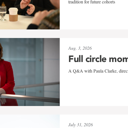
tradition for future cohorts
Aug. 3, 2026
Full circle mo
A Q&A with Paula Clarke, directo
July 31, 2026