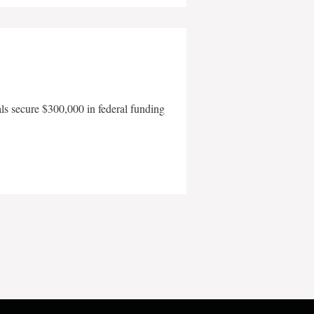
als secure $300,000 in federal funding