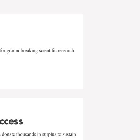
for groundbreaking scientific research
uccess
 donate thousands in surplus to sustain