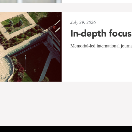
July 29, 2026
In-depth focus
Memorial-led international journ