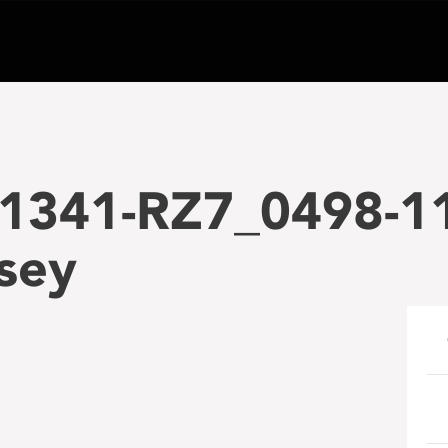
1341-RZ7_0498-1
sey