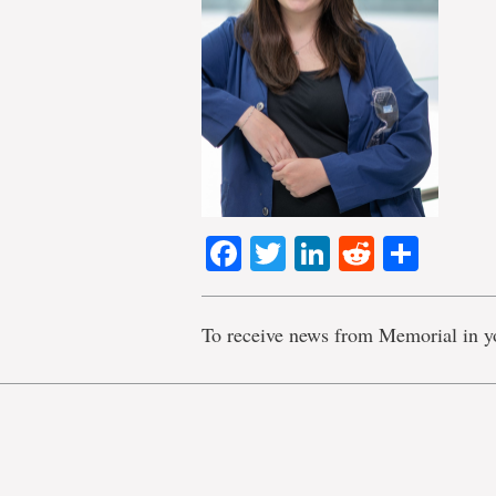
Facebook
Twitter
LinkedIn
Reddit
Shar
To receive news from Memorial in y