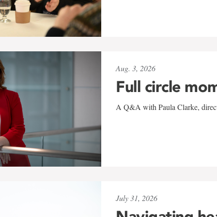
Aug. 3, 2026
Full circle mo
A Q&A with Paula Clarke, directo
July 31, 2026
Navigating he