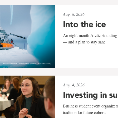
Aug. 6, 2026
Into the ice
An eight-month Arctic stranding 
— and a plan to stay sane
Aug. 4, 2026
Investing in s
Business student event organizers
tradition for future cohorts