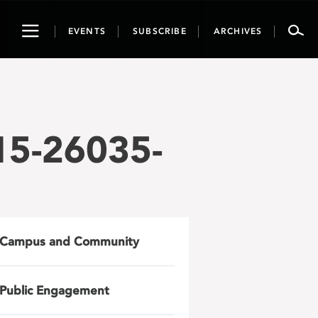
Toggle
EVENTS
SUBSCRIBE
ARCHIVES
navigation
15-26035-
Campus and Community
Public Engagement