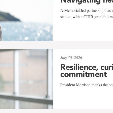
A Memorial-led partnership has re
station, with a CIHR grant in to
July 30, 2026
Resilience, cur
commitment
President Morrison thanks the co