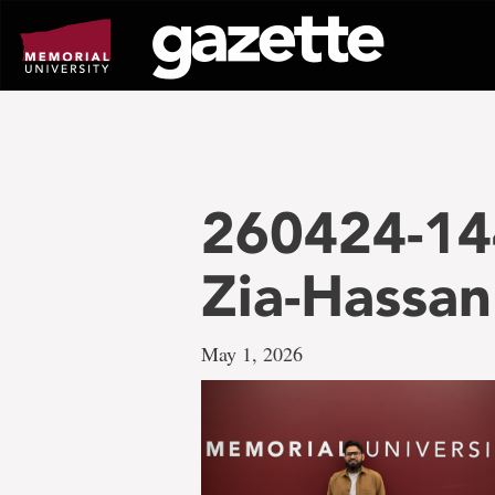
Go
to
page
content
260424-14
Zia-Hassan
May 1, 2026