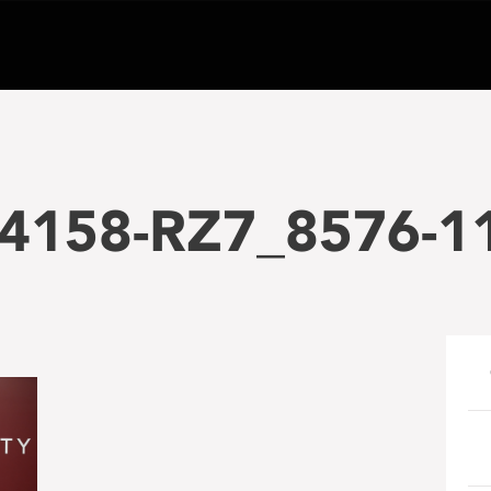
4158-RZ7_8576-1