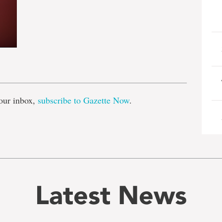
e
our inbox,
subscribe to Gazette Now
.
Latest News