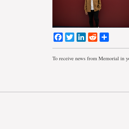
Facebook
Twitter
LinkedIn
Reddit
Shar
To receive news from Memorial in y