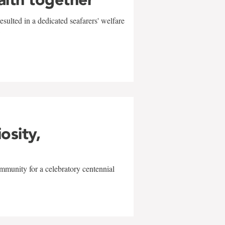
sulted in a dedicated seafarers' welfare
w
iosity,
mmunity for a celebratory centennial