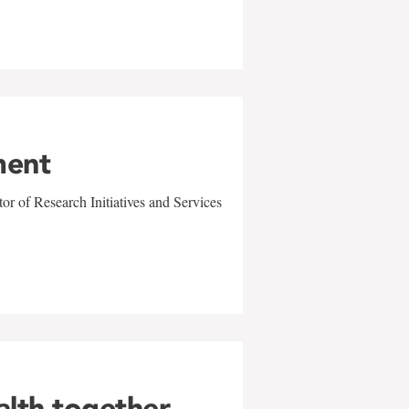
ment
r of Research Initiatives and Services
alth together