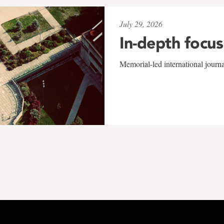
July 29, 2026
In-depth focus
Memorial-led international journ