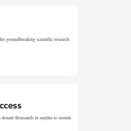
for groundbreaking scientific research
uccess
 donate thousands in surplus to sustain