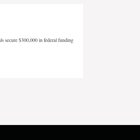
als secure $300,000 in federal funding