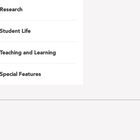
Research
Student Life
Teaching and Learning
Special Features