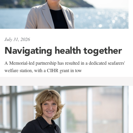
July 31, 2026
Navigating health together
A Memorial-led partnership has resulted in a dedicated seafarers'
welfare station, with a CIHR grant in tow