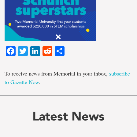
Facebook
Twitter
LinkedIn
Reddit
Share
To receive news from Memorial in your inbox,
subscribe
to Gazette Now
.
Latest News