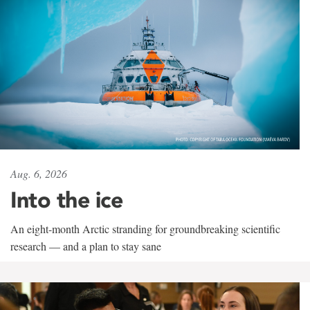
Aug. 6, 2026
Into the ice
An eight-month Arctic stranding for groundbreaking scientific
research — and a plan to stay sane