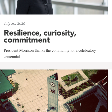
July 30, 2026
Resilience, curiosity,
commitment
President Morrison thanks the community for a celebratory
centennial