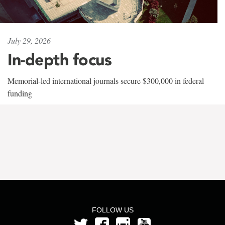
July 29, 2026
In-depth focus
Memorial-led international journals secure $300,000 in federal
funding
FOLLOW US