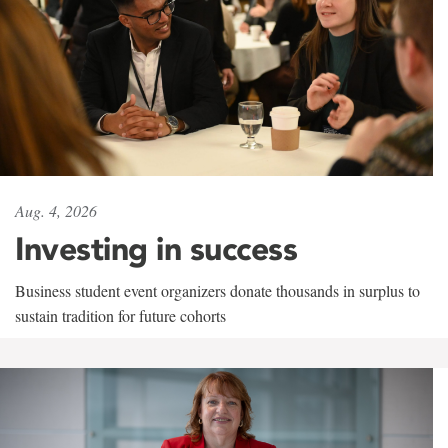
Aug. 4, 2026
Investing in success
Business student event organizers donate thousands in surplus to
sustain tradition for future cohorts