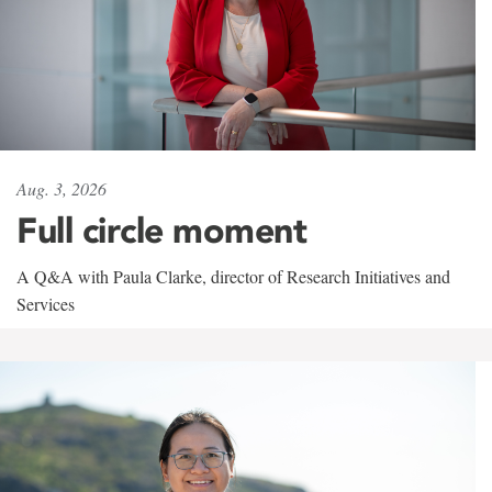
Aug. 3, 2026
Full circle moment
A Q&A with Paula Clarke, director of Research Initiatives and
Services