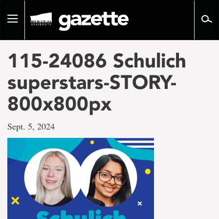
Go
to
Toggle
page
navigation
content
115-24086 Schulich
superstars-STORY-
800x800px
Sept. 5, 2024