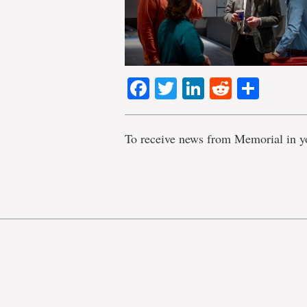
Facebook
Twitter
LinkedIn
Reddit
Shar
To receive news from Memorial in y