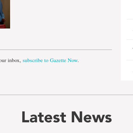
e
our inbox,
subscribe to Gazette Now
.
Latest News