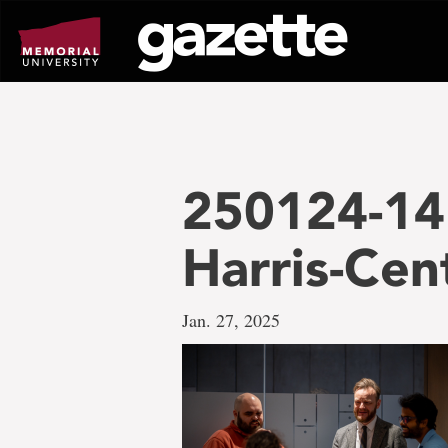
Go
to
page
content
250124-14
Harris-Cen
Jan. 27, 2025