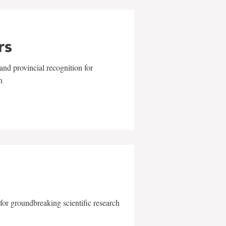
rs
and provincial recognition for
n
for groundbreaking scientific research