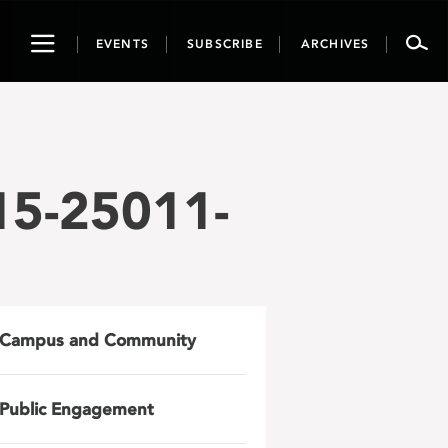
Toggle
EVENTS
SUBSCRIBE
ARCHIVES
navigation
15-25011-
Campus and Community
Public Engagement