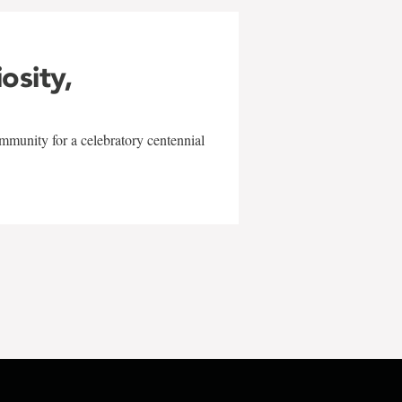
iosity,
mmunity for a celebratory centennial