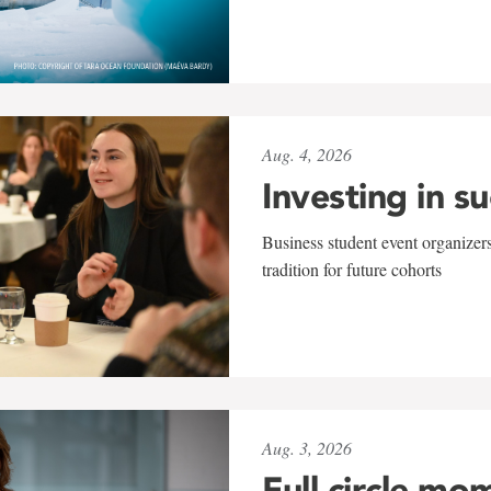
Aug. 4, 2026
Investing in s
Business student event organizers
tradition for future cohorts
Aug. 3, 2026
Full circle mo