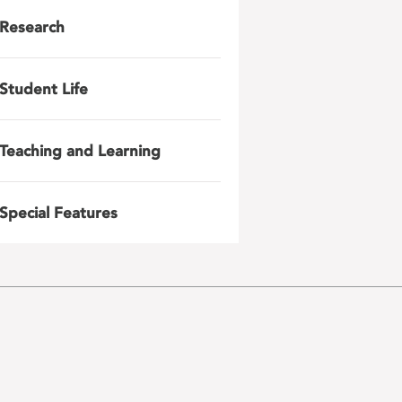
Research
Student Life
Teaching and Learning
Special Features