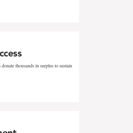
uccess
 donate thousands in surplus to sustain
ment