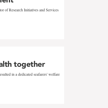
r of Research Initiatives and Services
alth together
sulted in a dedicated seafarers' welfare
w