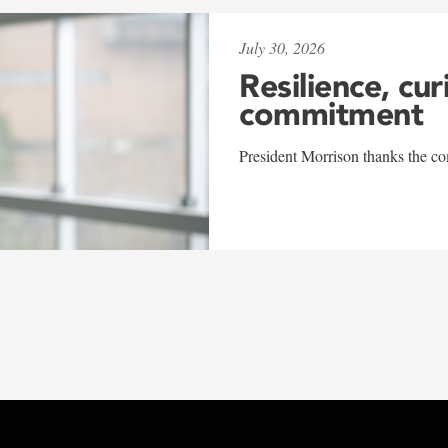
July 30, 2026
Resilience, cur
commitment
President Morrison thanks the co