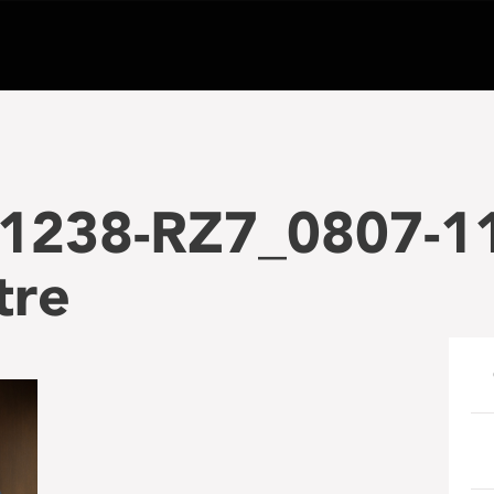
1238-RZ7_0807-1
tre