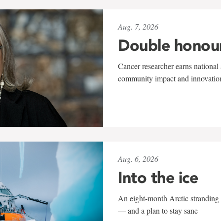
Aug. 7, 2026
Double honou
Cancer researcher earns national 
community impact and innovatio
Aug. 6, 2026
Into the ice
An eight-month Arctic stranding 
— and a plan to stay sane