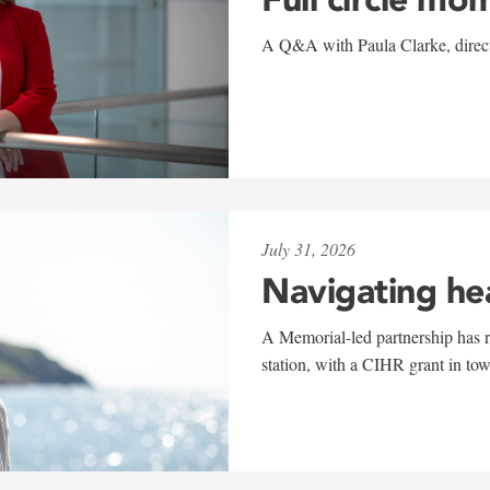
A Q&A with Paula Clarke, directo
July 31, 2026
Navigating he
A Memorial-led partnership has re
station, with a CIHR grant in to