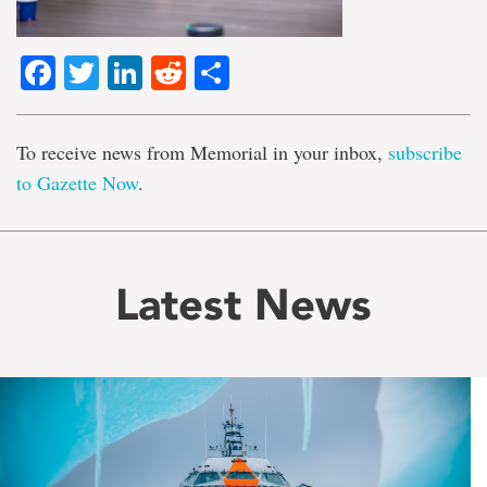
Facebook
Twitter
LinkedIn
Reddit
Share
To receive news from Memorial in your inbox,
subscribe
to Gazette Now
.
Latest News