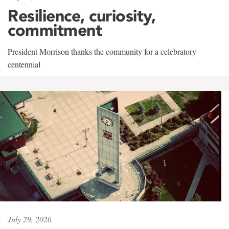
Resilience, curiosity,
commitment
President Morrison thanks the community for a celebratory
centennial
July 29, 2026