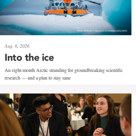
Aug. 6, 2026
Into the ice
An eight-month Arctic stranding for groundbreaking scientific
research — and a plan to stay sane