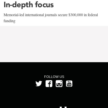
In-depth focus
Memorial-led international journals secure $300,000 in federal
funding
FOLLOW US