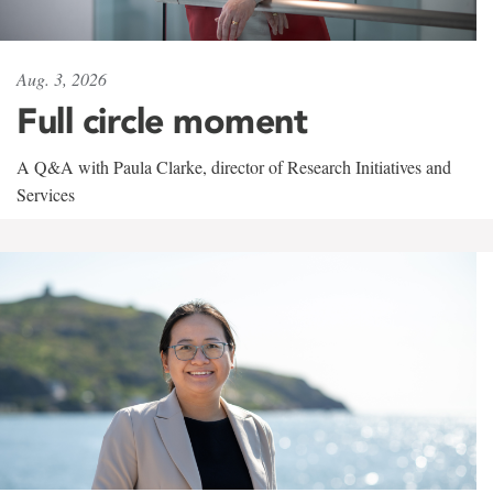
Aug. 3, 2026
Full circle moment
A Q&A with Paula Clarke, director of Research Initiatives and
Services