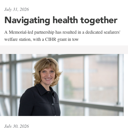
July 31, 2026
Navigating health together
A Memorial-led partnership has resulted in a dedicated seafarers'
welfare station, with a CIHR grant in tow
July 30, 2026