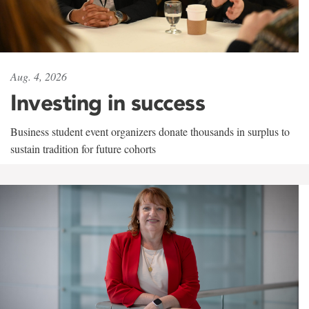
Aug. 4, 2026
Investing in success
Business student event organizers donate thousands in surplus to
sustain tradition for future cohorts