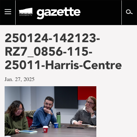
Go
to
Toggle
page
navigation
content
250124-142123-
RZ7_0856-115-
25011-Harris-Centre
Jan. 27, 2025