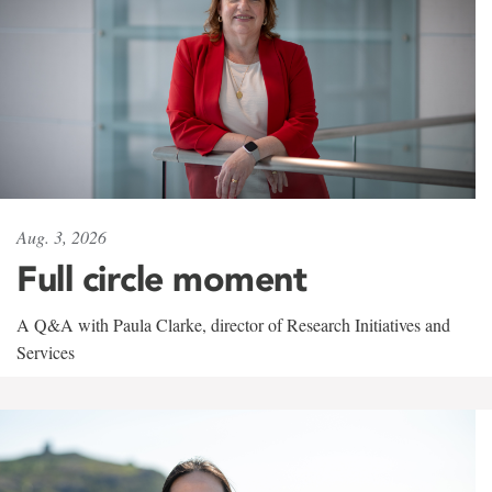
Aug. 3, 2026
Full circle moment
A Q&A with Paula Clarke, director of Research Initiatives and
Services