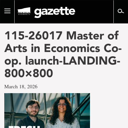
Go
to
Toggle
page
navigation
content
115-26017 Master of
Arts in Economics Co-
op. launch-LANDING-
800×800
March 18, 2026