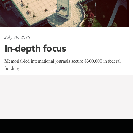
July 29, 2026
In-depth focus
Memorial-led international journals secure $300,000 in federal
funding