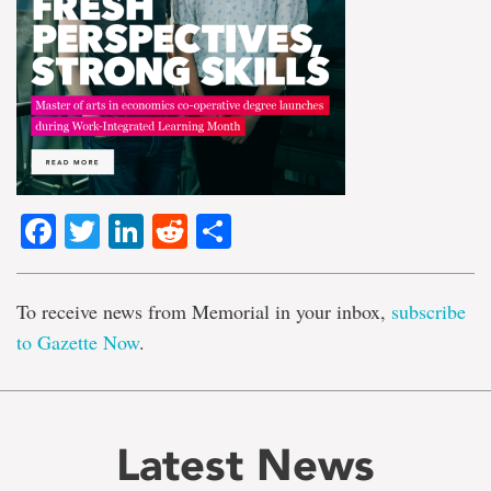
Facebook
Twitter
LinkedIn
Reddit
Share
To receive news from Memorial in your inbox,
subscribe
to Gazette Now
.
Latest News