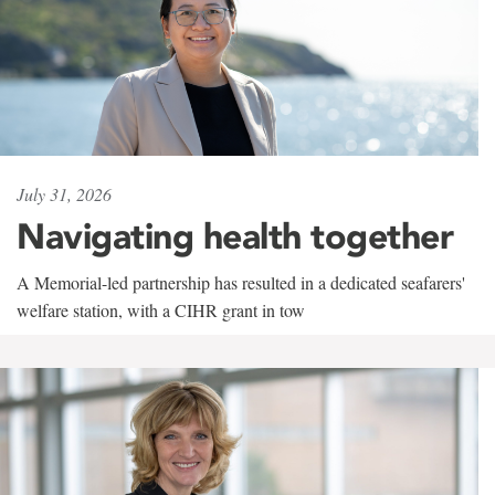
July 31, 2026
Navigating health together
A Memorial-led partnership has resulted in a dedicated seafarers'
welfare station, with a CIHR grant in tow