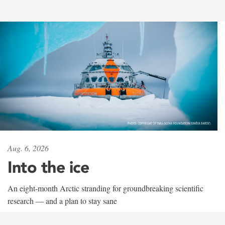
Aug. 6, 2026
Into the ice
An eight-month Arctic stranding for groundbreaking scientific
research — and a plan to stay sane