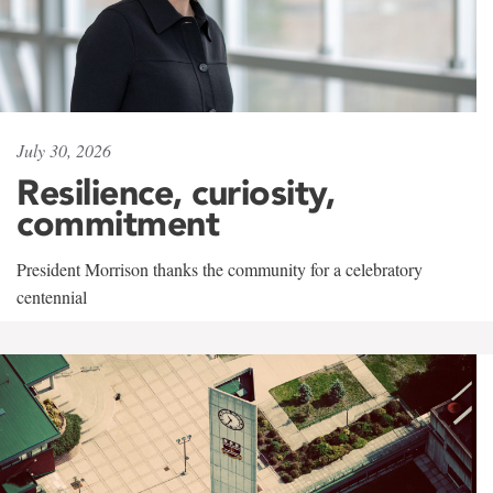
July 30, 2026
Resilience, curiosity,
commitment
President Morrison thanks the community for a celebratory
centennial