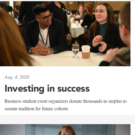
Aug. 4, 2026
Investing in success
Business student event organizers donate thousands in surplus to
sustain tradition for future cohorts