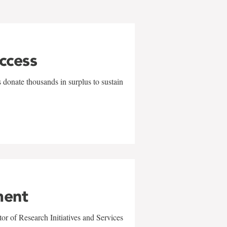
uccess
 donate thousands in surplus to sustain
ment
r of Research Initiatives and Services