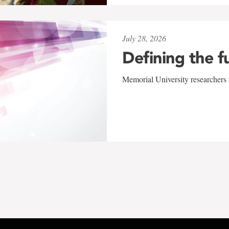
July 28, 2026
Defining the f
Memorial University researchers r