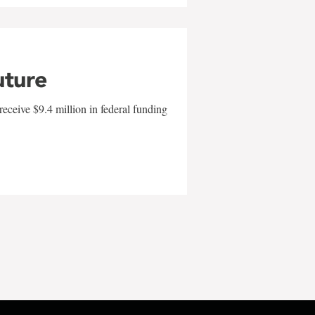
uture
eceive $9.4 million in federal funding