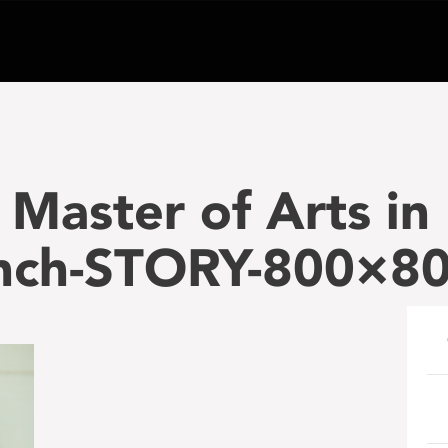
Master of Arts in
unch-STORY-800×8