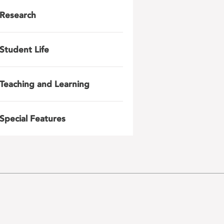
Research
Student Life
Teaching and Learning
Special Features