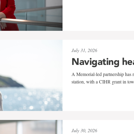
July 31, 2026
Navigating he
A Memorial-led partnership has re
station, with a CIHR grant in to
July 30, 2026