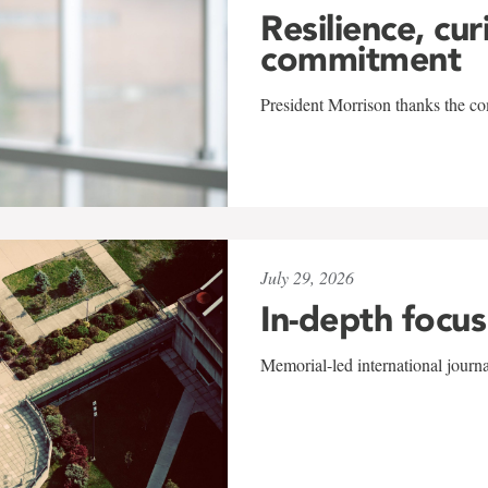
Resilience, cur
commitment
President Morrison thanks the co
July 29, 2026
In-depth focus
Memorial-led international journ