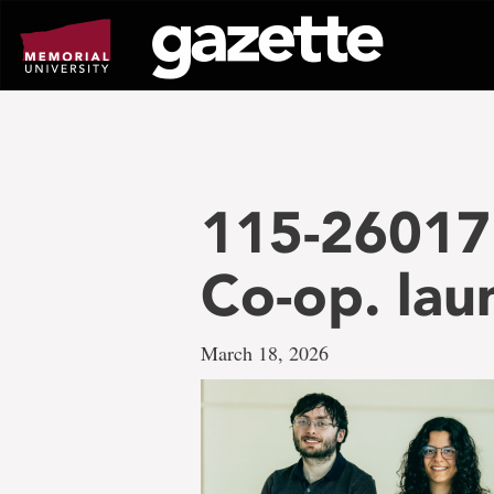
Go
to
page
content
115-26017 
Co-op. la
March 18, 2026