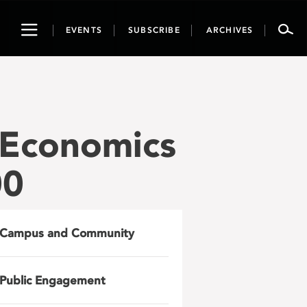
Toggle
EVENTS
SUBSCRIBE
ARCHIVES
navigation
 Economics
00
Campus and Community
Public Engagement