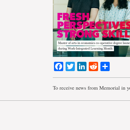
Facebook
Twitter
LinkedIn
Reddit
Shar
To receive news from Memorial in y