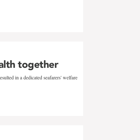
alth together
sulted in a dedicated seafarers' welfare
w