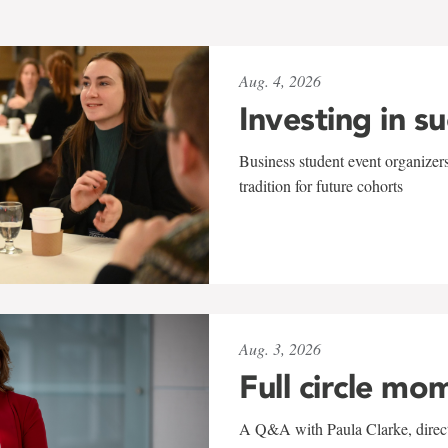
Aug. 4, 2026
Investing in s
Business student event organizers
tradition for future cohorts
Aug. 3, 2026
Full circle mo
A Q&A with Paula Clarke, directo