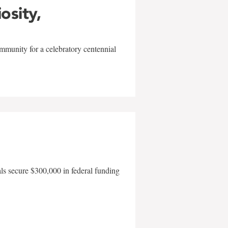
iosity,
mmunity for a celebratory centennial
als secure $300,000 in federal funding