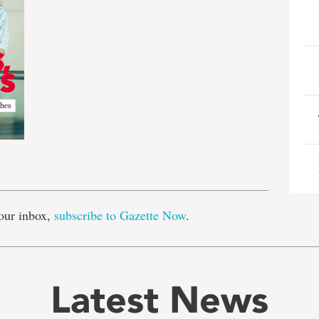
e
our inbox,
subscribe to Gazette Now
.
Latest News