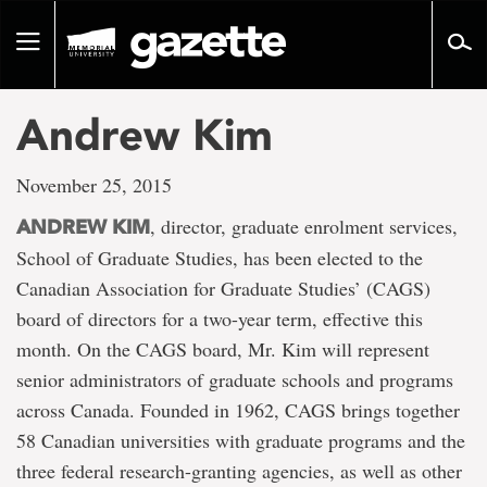
Go
to
Toggle
page
navigation
content
Andrew Kim
November 25, 2015
, director, graduate enrolment services,
ANDREW KIM
School of Graduate Studies, has been elected to the
Canadian Association for Graduate Studies’ (CAGS)
board of directors for a two-year term, effective this
month. On the CAGS board, Mr. Kim will represent
senior administrators of graduate schools and programs
across Canada. Founded in 1962, CAGS brings together
58 Canadian universities with graduate programs and the
three federal research-granting agencies, as well as other