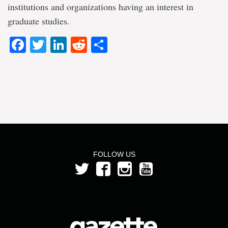
institutions and organizations having an interest in
graduate studies.
Facebook
Twitter
LinkedIn
Reddit
Share
FOLLOW US