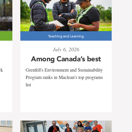
Teaching and Learning
July 6, 2026
Among Canada’s best
Grenfell's Environment and Sustainability
ck
Program ranks in Maclean's top programs
list