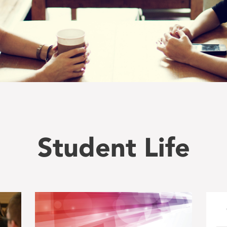
Student Life