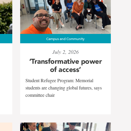
Campus and Community
July 2, 2026
‘Transformative power
of access’
Student Refugee Program: Memorial
students are changing global futures, says
committee chair