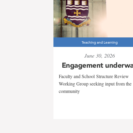
Teaching and Learning
June 30, 2026
Engagement underw
Faculty and School Structure Review
Working Group seeking input from the
community