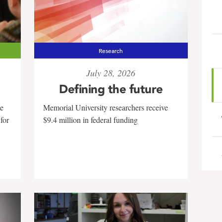
Research
July 28, 2026
Defining the future
te
Memorial University researchers receive
 for
$9.4 million in federal funding