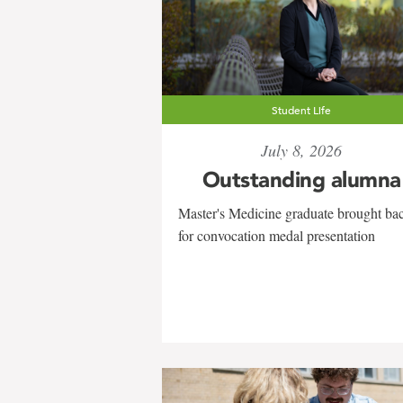
Student Life
July 8, 2026
Outstanding alumna
Master's Medicine graduate brought ba
for convocation medal presentation