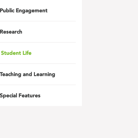
Public Engagement
Research
Student Life
Teaching and Learning
Special Features