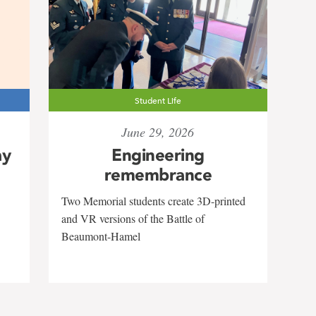
Student Life
June 29, 2026
ay
Engineering
remembrance
Two Memorial students create 3D-printed
and VR versions of the Battle of
Beaumont-Hamel