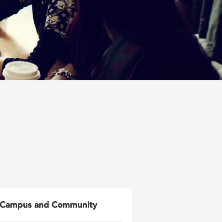
Campus and Community