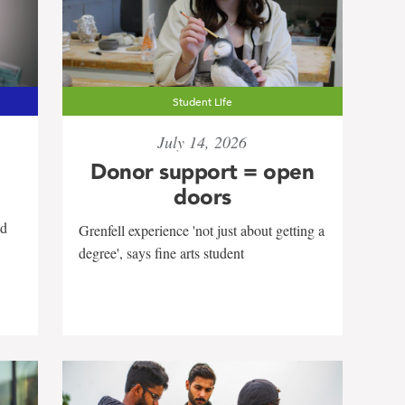
Student Life
July 14, 2026
Donor support = open
doors
nd
Grenfell experience 'not just about getting a
degree', says fine arts student