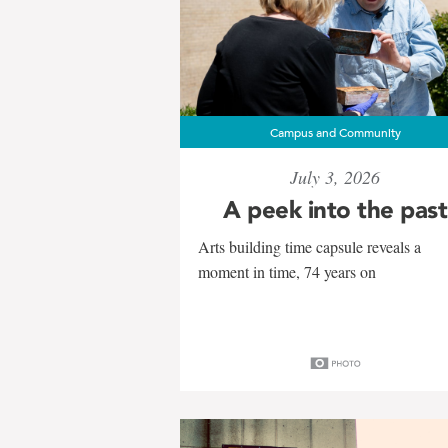
Campus and Community
July 3, 2026
A peek into the past
Arts building time capsule reveals a
moment in time, 74 years on