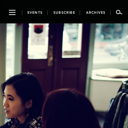
Toggle
EVENTS
SUBSCRIBE
ARCHIVES
navigation