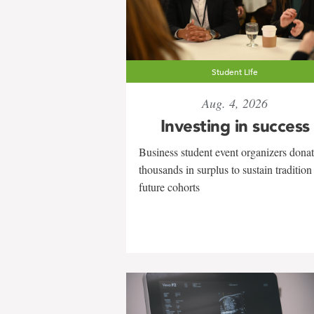
Student Life
Aug. 4, 2026
Investing in success
Business student event organizers dona
thousands in surplus to sustain tradition
future cohorts