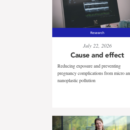
Research
July 22, 2026
Cause and effect
Reducing exposure and preventing
pregnancy complications from micro a
nanoplastic pollution