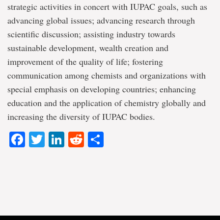
strategic activities in concert with IUPAC goals, such as
advancing global issues; advancing research through
scientific discussion; assisting industry towards
sustainable development, wealth creation and
improvement of the quality of life; fostering
communication among chemists and organizations with
special emphasis on developing countries; enhancing
education and the application of chemistry globally and
increasing the diversity of IUPAC bodies.
Facebook
Twitter
LinkedIn
Reddit
Share