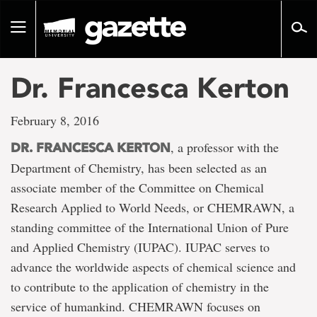
Go
to
Toggle
page
navigation
content
Dr. Francesca Kerton
February 8, 2016
, a professor with the
DR. FRANCESCA KERTON
Department of Chemistry, has been selected as an
associate member of the Committee on Chemical
Research Applied to World Needs, or CHEMRAWN, a
standing committee of the International Union of Pure
and Applied Chemistry (IUPAC). IUPAC serves to
advance the worldwide aspects of chemical science and
to contribute to the application of chemistry in the
service of humankind. CHEMRAWN focuses on