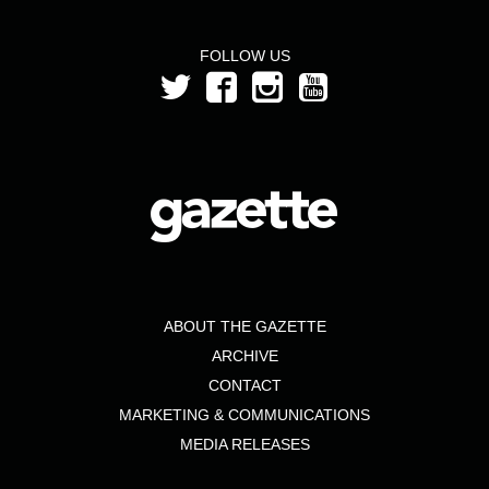
FOLLOW US
ABOUT THE GAZETTE
ARCHIVE
CONTACT
MARKETING & COMMUNICATIONS
MEDIA RELEASES