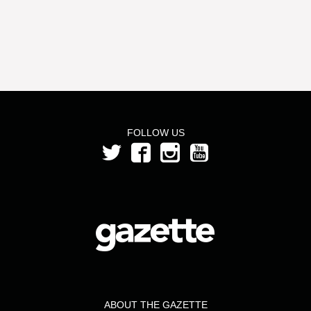
FOLLOW US
ABOUT THE GAZETTE