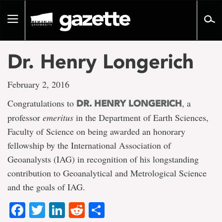
Go
to
Toggle
page
navigation
content
Dr. Henry Longerich
February 2, 2016
Congratulations to
, a
DR. HENRY LONGERICH
professor
emeritus
in the Department of Earth Sciences,
Faculty of Science on being awarded an honorary
fellowship by the International Association of
Geoanalysts (IAG) in recognition of his longstanding
contribution to Geoanalytical and Metrological Science
and the goals of IAG.
Facebook
Twitter
LinkedIn
Reddit
Share