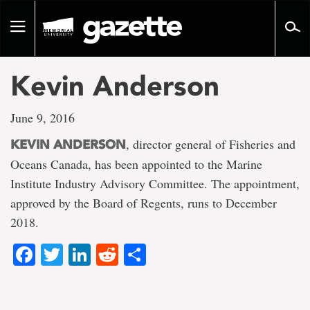
Go
to
Toggle
page
navigation
content
Kevin Anderson
June 9, 2016
, director general of Fisheries and
KEVIN ANDERSON
Oceans Canada, has been appointed to the Marine
Institute Industry Advisory Committee. The appointment,
approved by the Board of Regents, runs to December
2018.
Facebook
Twitter
LinkedIn
Reddit
Share