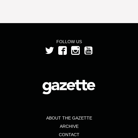
FOLLOW US
ABOUT THE GAZETTE
ARCHIVE
CONTACT