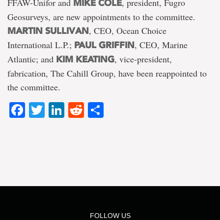
FFAW-Unifor and
, president, Fugro
MIKE COLE
Geosurveys, are new appointments to the committee.
, CEO, Ocean Choice
MARTIN SULLIVAN
International L.P.;
, CEO, Marine
PAUL GRIFFIN
Atlantic; and
, vice-president,
KIM KEATING
fabrication, The Cahill Group, have been reappointed to
the committee.
Facebook
Twitter
LinkedIn
Reddit
Share
FOLLOW US