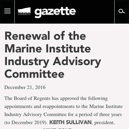
Go
to
Toggle
page
navigation
content
Renewal of the
Marine Institute
Industry Advisory
Committee
December 21, 2016
The Board of Regents has approved the following
appointments and reappointments to the Marine Institute
Industry Advisory Committee for a period of three years
(to December 2019).
, president,
KEITH SULLIVAN