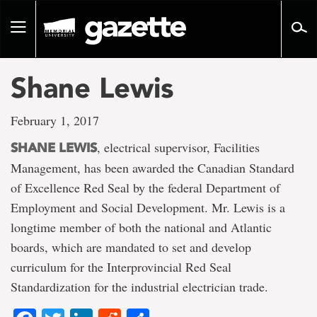
Go
to
Toggle
page
navigation
content
Shane Lewis
February 1, 2017
, electrical supervisor, Facilities
SHANE LEWIS
Management, has been awarded the Canadian Standard
of Excellence Red Seal by the federal Department of
Employment and Social Development. Mr. Lewis is a
longtime member of both the national and Atlantic
boards, which are mandated to set and develop
curriculum for the Interprovincial Red Seal
Standardization for the industrial electrician trade.