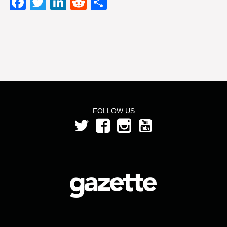
Facebook
Twitter
LinkedIn
Reddit
Share
FOLLOW US