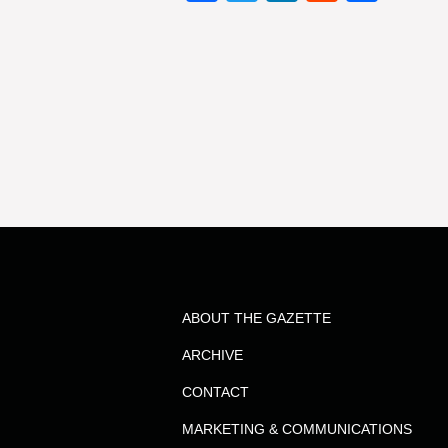
ABOUT THE GAZETTE
ARCHIVE
CONTACT
MARKETING & COMMUNICATIONS