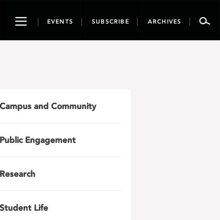
Toggle
EVENTS
SUBSCRIBE
ARCHIVES
navigation
Campus and Community
Public Engagement
Research
Student Life