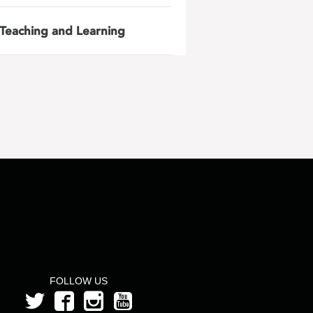
Teaching and Learning
FOLLOW US