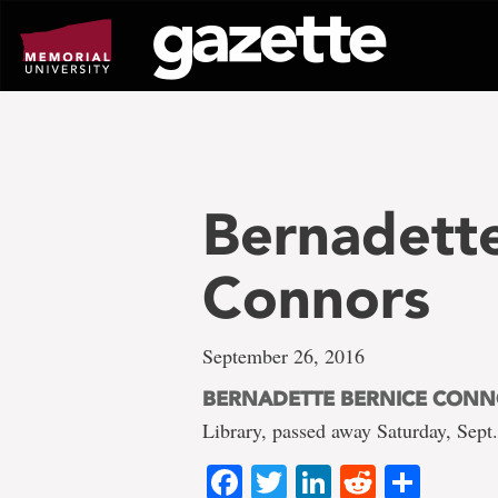
Go
to
page
content
Bernadette
Connors
September 26, 2016
BERNADETTE BERNICE CON
Library, passed away Saturday, Sept
Facebook
Twitter
LinkedIn
Reddit
Shar