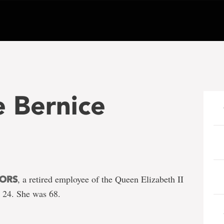
 Bernice
, a retired employee of the Queen Elizabeth II
NORS
. 24. She was 68.
e