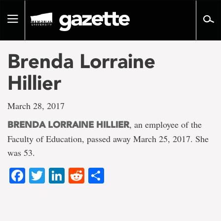
Go
to
Toggle
page
navigation
content
Brenda Lorraine
Hillier
March 28, 2017
, an employee of the
BRENDA LORRAINE HILLIER
Faculty of Education, passed away March 25, 2017. She
was 53.
Facebook
Twitter
LinkedIn
Reddit
Share