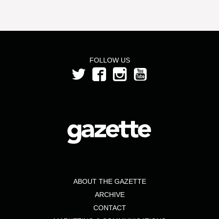
FOLLOW US
ABOUT THE GAZETTE
ARCHIVE
CONTACT