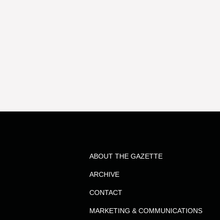
ABOUT THE GAZETTE
ARCHIVE
CONTACT
MARKETING & COMMUNICATIONS