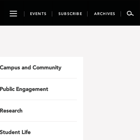
Toggle
EVENTS
SUBSCRIBE
ARCHIVES
navigation
Campus and Community
Public Engagement
Research
Student Life