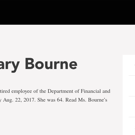
ary Bourne
etired employee of the Department of Financial and
ay Aug. 22, 2017. She was 64. Read Ms. Bourne’s
e