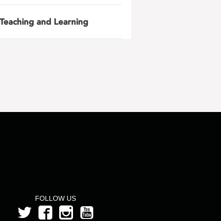
Teaching and Learning
FOLLOW US