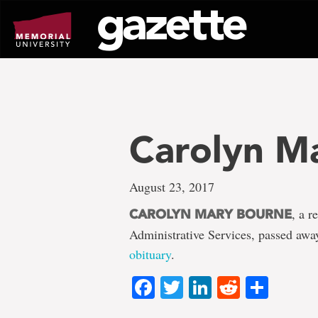
Go
to
page
content
Carolyn M
August 23, 2017
, a r
CAROLYN MARY BOURNE
Administrative Services, passed aw
obituary
.
Facebook
Twitter
LinkedIn
Reddit
Shar