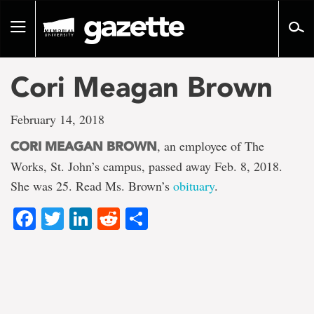
Go
to
Toggle
page
navigation
content
Cori Meagan Brown
February 14, 2018
, an employee of The
CORI MEAGAN BROWN
Works, St. John’s campus, passed away Feb. 8, 2018.
She was 25. Read Ms. Brown’s
obituary
.
Facebook
Twitter
LinkedIn
Reddit
Share