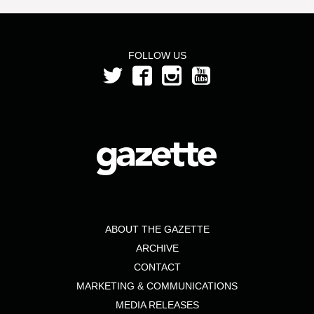
FOLLOW US
ABOUT THE GAZETTE
ARCHIVE
CONTACT
MARKETING & COMMUNICATIONS
MEDIA RELEASES