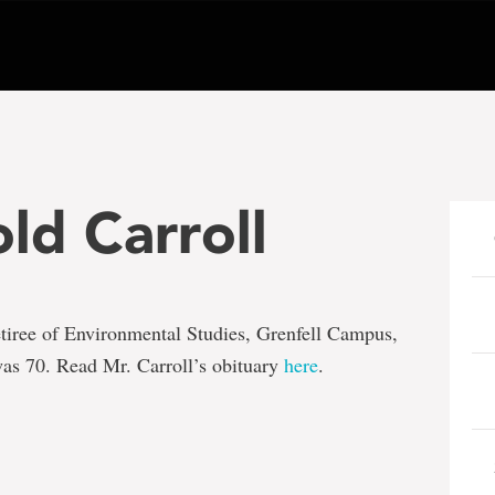
ld Carroll
retiree of Environmental Studies, Grenfell Campus,
as 70. Read Mr. Carroll’s obituary
here
.
e