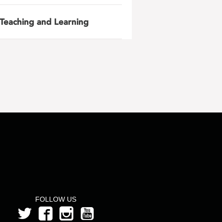
Teaching and Learning
FOLLOW US