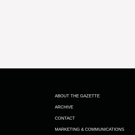
ABOUT THE GAZETTE
ARCHIVE
CONTACT
MARKETING & COMMUNICATIONS