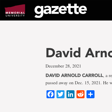
Go
to
page
content
David Arno
December 28, 2021
, a 
DAVID ARNOLD CARROLL
passed away on Dec. 15, 2021. He w
Facebook
Twitter
LinkedIn
Reddit
Shar