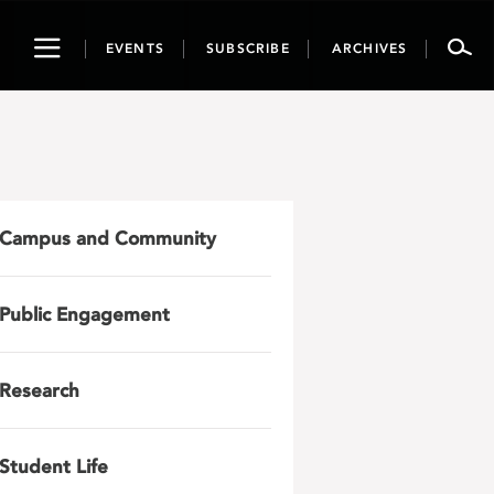
Toggle
EVENTS
SUBSCRIBE
ARCHIVES
navigation
Campus and Community
Public Engagement
Research
Student Life