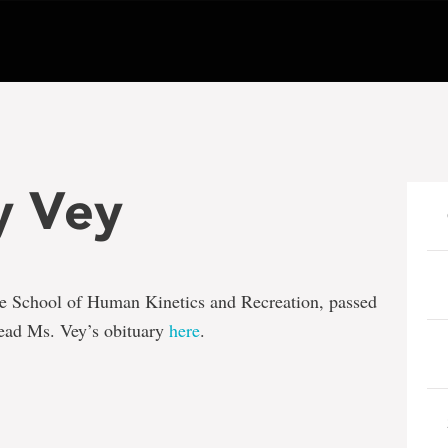
y Vey
 the School of Human Kinetics and Recreation, passed
ead Ms. Vey’s obituary
here
.
e