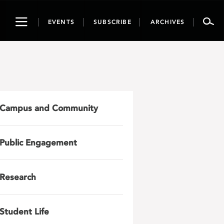
Toggle
EVENTS
SUBSCRIBE
ARCHIVES
navigation
Campus and Community
Public Engagement
Research
Student Life