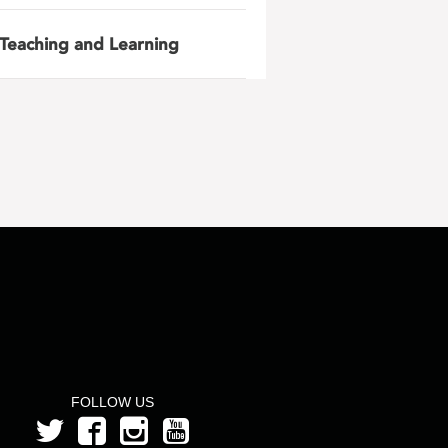
Teaching and Learning
FOLLOW US