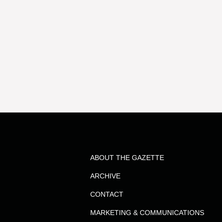
ABOUT THE GAZETTE
ARCHIVE
CONTACT
MARKETING & COMMUNICATIONS