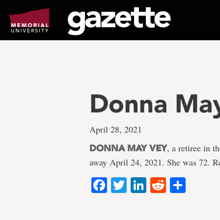
Go
to
page
content
Donna Ma
April 28, 2021
, a retiree in
DONNA MAY VEY
away April 24, 2021. She was 72. R
Facebook
Twitter
LinkedIn
Reddit
Shar