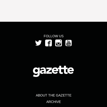
FOLLOW US
ABOUT THE GAZETTE
ARCHIVE