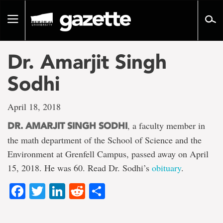
Go
to
Toggle
page
navigation
content
Dr. Amarjit Singh
Sodhi
April 18, 2018
, a faculty member in
DR. AMARJIT SINGH SODHI
the math department of the School of Science and the
Environment at Grenfell Campus, passed away on April
15, 2018. He was 60. Read Dr. Sodhi’s
obituary
.
Facebook
Twitter
LinkedIn
Reddit
Share