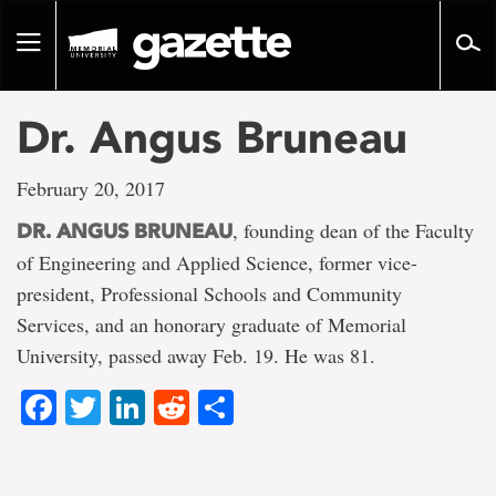
Go
to
Toggle
page
navigation
content
Dr. Angus Bruneau
February 20, 2017
, founding dean of the Faculty
DR. ANGUS BRUNEAU
of Engineering and Applied Science, former vice-
president, Professional Schools and Community
Services, and an honorary graduate of Memorial
University, passed away Feb. 19. He was 81.
Facebook
Twitter
LinkedIn
Reddit
Share