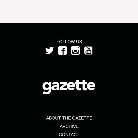
FOLLOW US
ABOUT THE GAZETTE
ARCHIVE
CONTACT