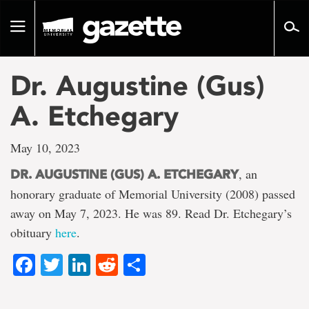
Go
to
Toggle
page
navigation
content
Dr. Augustine (Gus)
A. Etchegary
May 10, 2023
, an
DR. AUGUSTINE (GUS) A. ETCHEGARY
honorary graduate of Memorial University (2008) passed
away on May 7, 2023. He was 89. Read Dr. Etchegary’s
obituary
here
.
Facebook
Twitter
LinkedIn
Reddit
Share