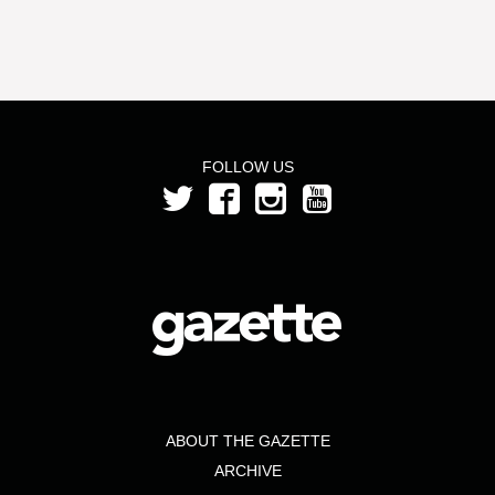
FOLLOW US
ABOUT THE GAZETTE
ARCHIVE