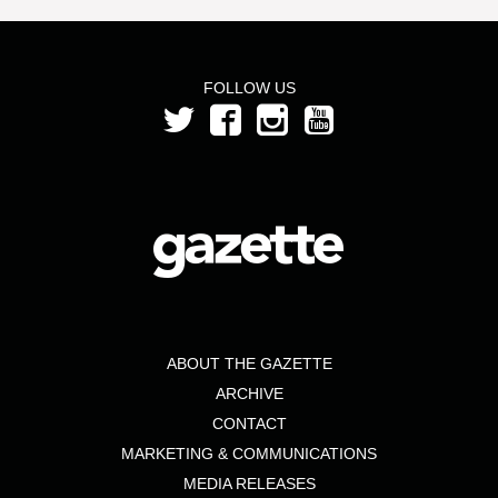
FOLLOW US
ABOUT THE GAZETTE
ARCHIVE
CONTACT
MARKETING & COMMUNICATIONS
MEDIA RELEASES