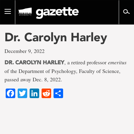
Go
to
Toggle
page
navigation
content
Dr. Carolyn Harley
December 9, 2022
, a retired professor
emeritus
DR. CAROLYN HARLEY
of the Department of Psychology, Faculty of Science,
passed away Dec. 8, 2022.
Facebook
Twitter
LinkedIn
Reddit
Share