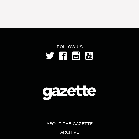
FOLLOW US
ABOUT THE GAZETTE
ARCHIVE