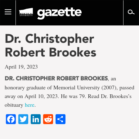
Go
to
Toggle
page
navigation
content
Dr. Christopher
Robert Brookes
April 19, 2023
, an
DR. CHRISTOPHER ROBERT BROOKES
honorary graduate of Memorial University (2007), passed
away on April 10, 2023. He was 79. Read Dr. Brookes’s
obituary
here
.
Facebook
Twitter
LinkedIn
Reddit
Share