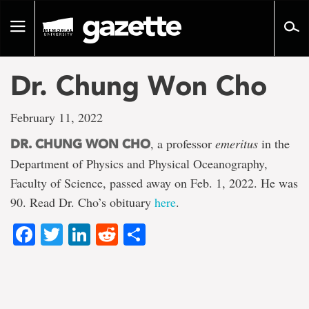
Go
to
Toggle
page
navigation
content
Dr. Chung Won Cho
February 11, 2022
, a professor
emeritus
in the
DR. CHUNG WON CHO
Department of Physics and Physical Oceanography,
Faculty of Science, passed away on Feb. 1, 2022. He was
90. Read Dr. Cho’s obituary
here
.
Facebook
Twitter
LinkedIn
Reddit
Share