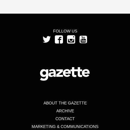
FOLLOW US
ABOUT THE GAZETTE
ARCHIVE
CONTACT
MARKETING & COMMUNICATIONS