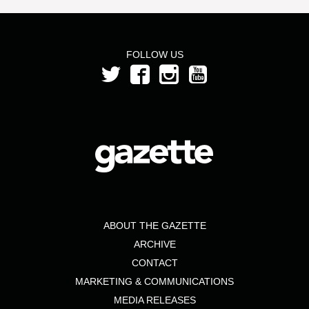
FOLLOW US
ABOUT THE GAZETTE
ARCHIVE
CONTACT
MARKETING & COMMUNICATIONS
MEDIA RELEASES