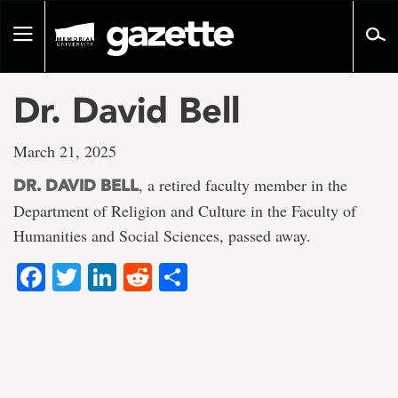
Go
to
Toggle
page
navigation
content
Dr. David Bell
March 21, 2025
, a retired faculty member in the
DR. DAVID BELL
Department of Religion and Culture in the Faculty of
Humanities and Social Sciences, passed away.
Facebook
Twitter
LinkedIn
Reddit
Share