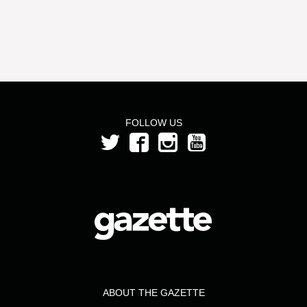
FOLLOW US
ABOUT THE GAZETTE