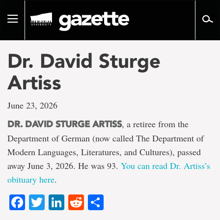
Go
to
Toggle
page
navigation
content
Dr. David Sturge
Artiss
June 23, 2026
, a retiree from the
DR. DAVID STURGE ARTISS
Department of German (now called The Department of
Modern Languages, Literatures, and Cultures), passed
away June 3, 2026. He was 93.
You can read Dr. Artiss’s
obituary here
.
Facebook
Twitter
LinkedIn
Reddit
Share