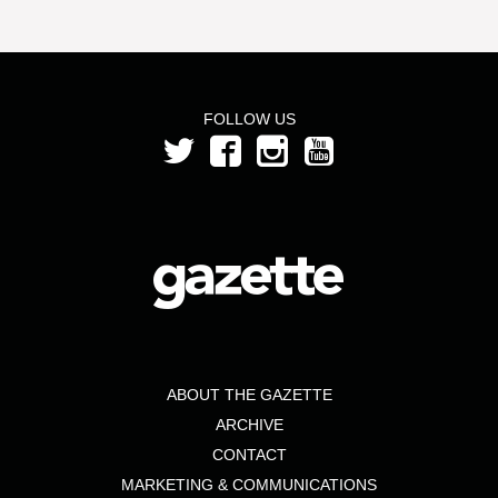
FOLLOW US
ABOUT THE GAZETTE
ARCHIVE
CONTACT
MARKETING & COMMUNICATIONS