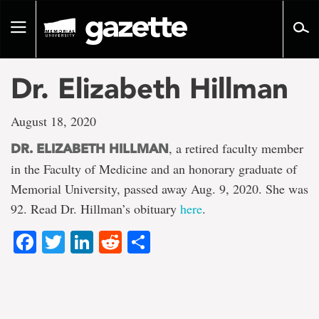
Go
to
Toggle
page
navigation
content
Dr. Elizabeth Hillman
August 18, 2020
, a retired faculty member
DR. ELIZABETH HILLMAN
in the Faculty of Medicine and an honorary graduate of
Memorial University, passed away Aug. 9, 2020. She was
92. Read Dr. Hillman’s obituary
here
.
Facebook
Twitter
LinkedIn
Reddit
Share