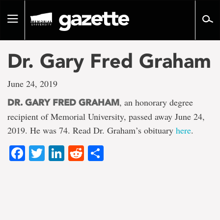
Go
to
Toggle
page
navigation
content
Dr. Gary Fred Graham
June 24, 2019
, an honorary degree
DR. GARY FRED GRAHAM
recipient of Memorial University, passed away June 24,
2019. He was 74. Read Dr. Graham’s obituary
here
.
Facebook
Twitter
LinkedIn
Reddit
Share