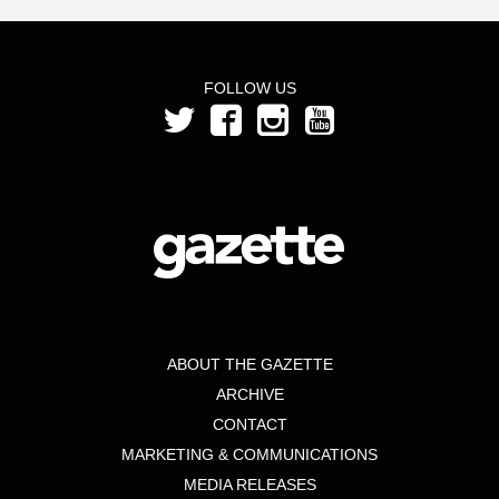
FOLLOW US
ABOUT THE GAZETTE
ARCHIVE
CONTACT
MARKETING & COMMUNICATIONS
MEDIA RELEASES