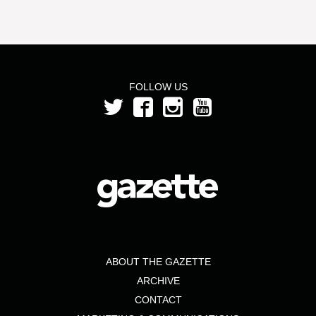
FOLLOW US
ABOUT THE GAZETTE
ARCHIVE
CONTACT