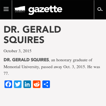
Go
to
Toggle
page
navigation
content
DR. GERALD
SQUIRES
October 3, 2015
, an honorary graduate of
DR. GERALD SQUIRES
Memorial University, passed away Oct. 3, 2015. He was
77.
Facebook
Twitter
LinkedIn
Reddit
Share