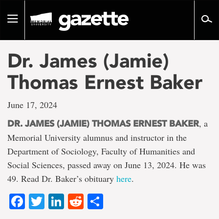
Go
to
Toggle
page
navigation
content
Dr. James (Jamie)
Thomas Ernest Baker
June 17, 2024
, a
DR. JAMES (JAMIE) THOMAS ERNEST BAKER
Memorial University alumnus and instructor in the
Department of Sociology, Faculty of Humanities and
Social Sciences, passed away on June 13, 2024. He was
49. Read Dr. Baker’s obituary
here
.
Facebook
Twitter
LinkedIn
Reddit
Share