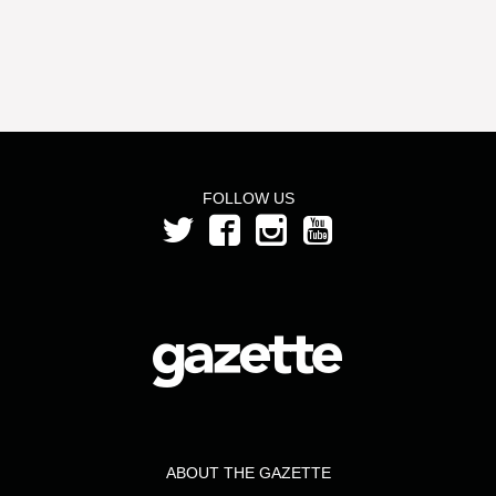
FOLLOW US
ABOUT THE GAZETTE