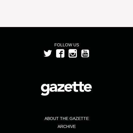
FOLLOW US
ABOUT THE GAZETTE
ARCHIVE