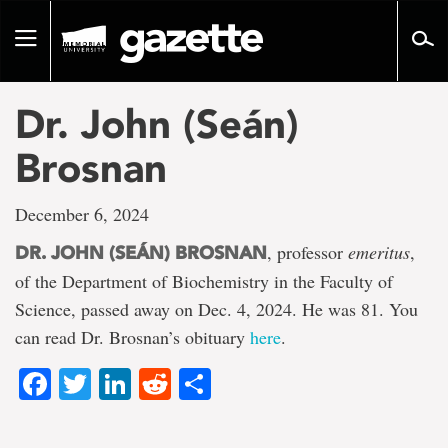
Go
to
Toggle
page
navigation
content
Dr. John (Seán)
Brosnan
December 6, 2024
, professor
emeritus
,
DR. JOHN (SEÁN) BROSNAN
of the Department of Biochemistry in the Faculty of
Science, passed away on Dec. 4, 2024. He was 81. You
can read Dr. Brosnan’s obituary
here
.
Facebook
Twitter
LinkedIn
Reddit
Share