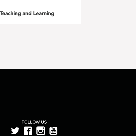
Teaching and Learning
FOLLOW US