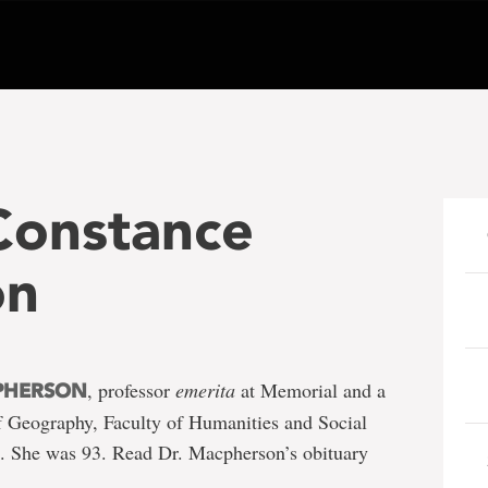
Constance
on
, professor
emerita
at Memorial and a
PHERSON
f Geography, Faculty of Humanities and Social
2. She was 93. Read Dr. Macpherson’s obituary