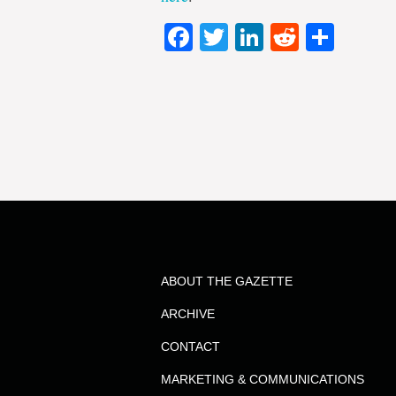
Facebook
Twitter
LinkedIn
Reddit
Shar
ABOUT THE GAZETTE
ARCHIVE
CONTACT
MARKETING & COMMUNICATIONS