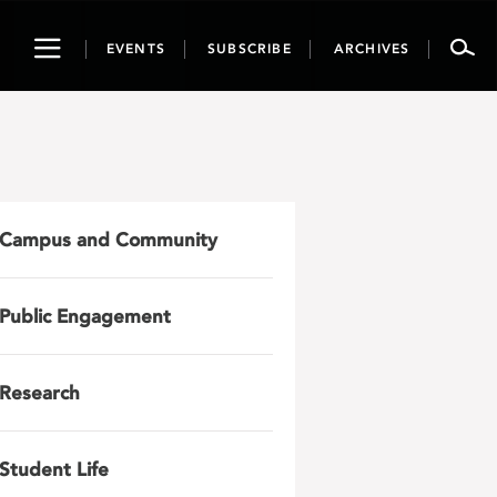
Toggle
EVENTS
SUBSCRIBE
ARCHIVES
navigation
Campus and Community
Public Engagement
Research
Student Life