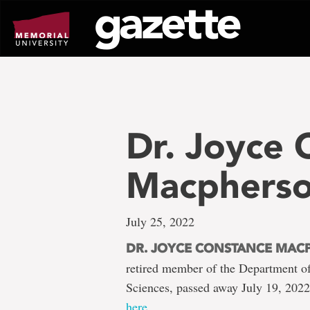
Go
to
page
content
Dr. Joyce 
Macphers
July 25, 2022
DR. JOYCE CONSTANCE MAC
retired member of the Department o
Sciences, passed away July 19, 202
here
.