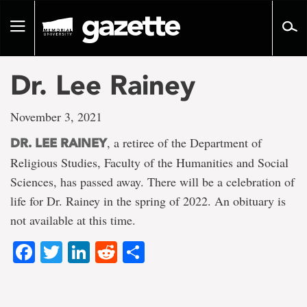
Go
to
Toggle
page
navigation
content
Dr. Lee Rainey
November 3, 2021
, a retiree of the Department of
DR. LEE RAINEY
Religious Studies, Faculty of the Humanities and Social
Sciences, has passed away. There will be a celebration of
life for Dr. Rainey in the spring of 2022. An obituary is
not available at this time.
Facebook
Twitter
LinkedIn
Reddit
Share