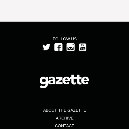
FOLLOW US
ABOUT THE GAZETTE
ARCHIVE
CONTACT