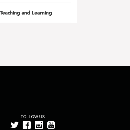
Teaching and Learning
FOLLOW US