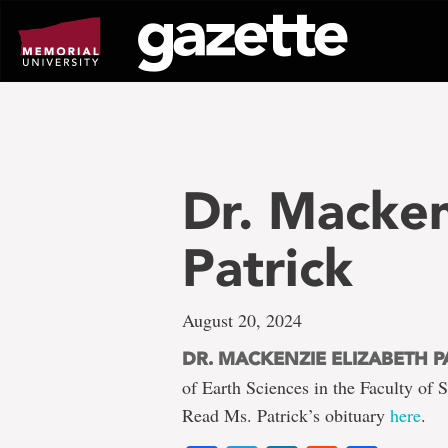
Go
to
page
content
Dr. Macken
Patrick
August 20, 2024
DR. MACKENZIE ELIZABETH P
of Earth Sciences in the Faculty of
Read Ms. Patrick’s obituary
here
.