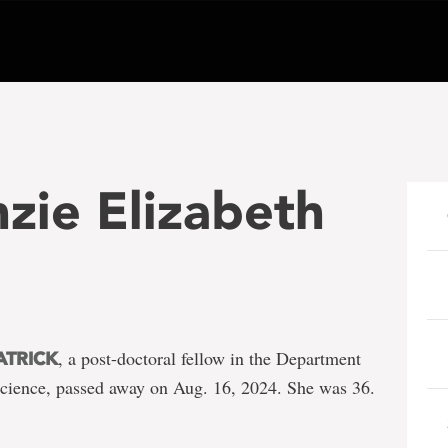
zie Elizabeth
, a post-doctoral fellow in the Department
ATRICK
 Science, passed away on Aug. 16, 2024. She was 36.