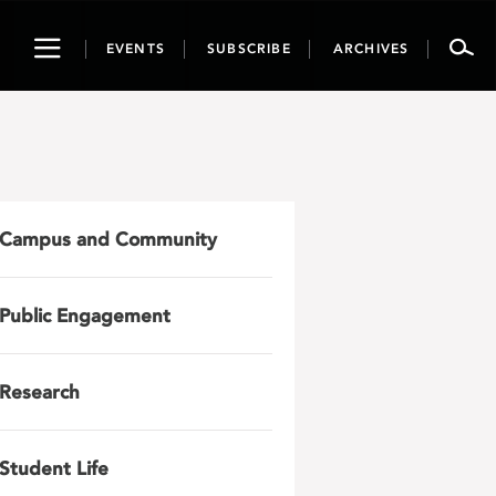
Toggle
EVENTS
SUBSCRIBE
ARCHIVES
navigation
Campus and Community
Public Engagement
Research
Student Life