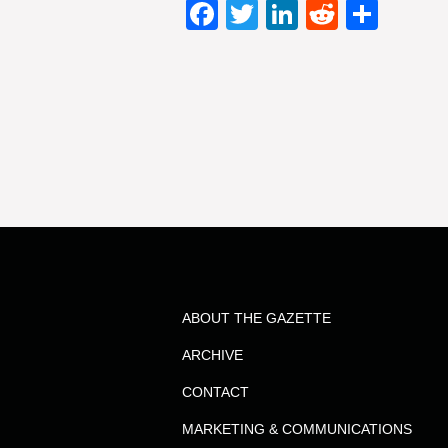
Facebook
Twitter
LinkedIn
Reddit
Shar
ABOUT THE GAZETTE
ARCHIVE
CONTACT
MARKETING & COMMUNICATIONS