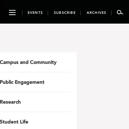
Toggle
EVENTS
SUBSCRIBE
ARCHIVES
navigation
Campus and Community
Public Engagement
Research
Student Life