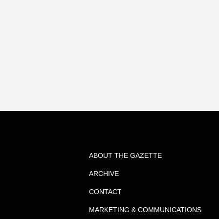
ABOUT THE GAZETTE
ARCHIVE
CONTACT
MARKETING & COMMUNICATIONS