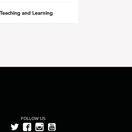
Teaching and Learning
FOLLOW US