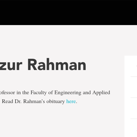
izur Rahman
rofessor in the Faculty of Engineering and Applied
. Read Dr. Rahman’s obituary
here
.
e