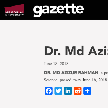
Go
to
page
content
Dr. Md Az
June 18, 2018
, a p
DR. MD AZIZUR RAHMAN
Science, passed away June 16, 2018
Facebook
Twitter
LinkedIn
Reddit
Shar