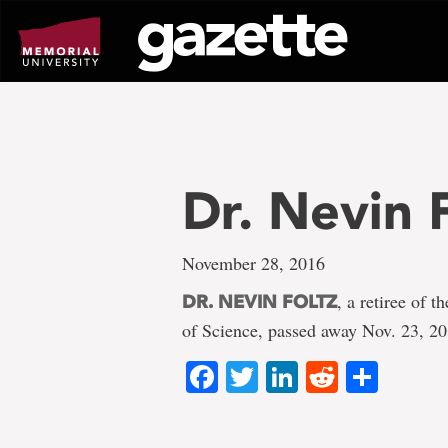
Go
to
page
content
Dr. Nevin 
November 28, 2016
, a retiree of 
DR. NEVIN FOLTZ
of Science, passed away Nov. 23, 2
Facebook
Twitter
LinkedIn
Reddit
Shar