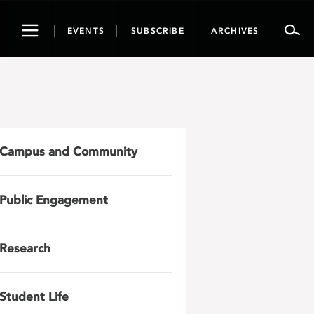
Toggle
EVENTS
SUBSCRIBE
ARCHIVES
navigation
Campus and Community
Public Engagement
Research
Student Life