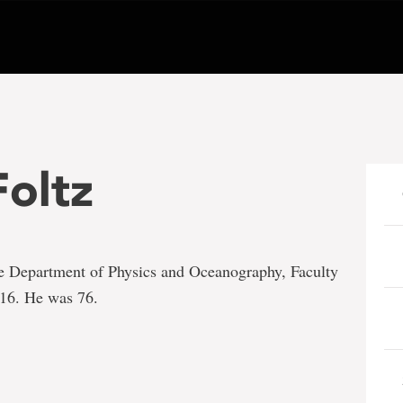
Foltz
the Department of Physics and Oceanography, Faculty
016. He was 76.
e