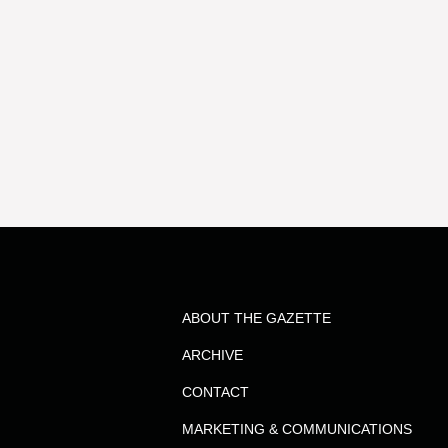
ABOUT THE GAZETTE
ARCHIVE
CONTACT
MARKETING & COMMUNICATIONS