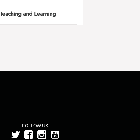
Teaching and Learning
FOLLOW US