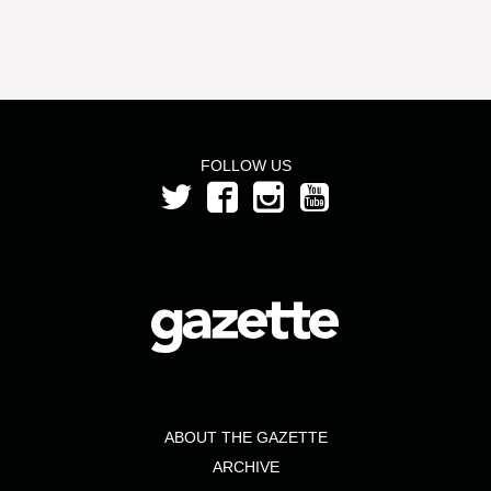
FOLLOW US
ABOUT THE GAZETTE
ARCHIVE