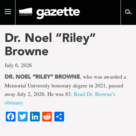
Go
to
Toggle
page
navigation
content
Dr. Noel “Riley”
Browne
July 6, 2026
, who was awarded a
DR. NOEL “RILEY” BROWNE
Memorial University honorary degree in 2021, passed
away July 2, 2026. He was 83.
Read Dr. Browne’s
obituary
.
Facebook
Twitter
LinkedIn
Reddit
Share