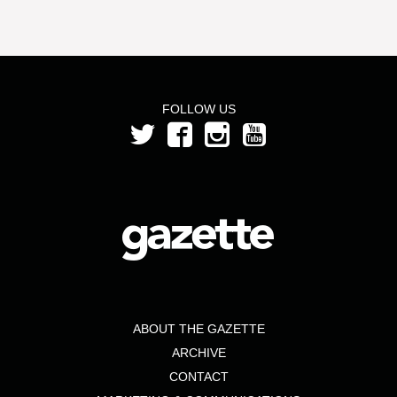
FOLLOW US
ABOUT THE GAZETTE
ARCHIVE
CONTACT