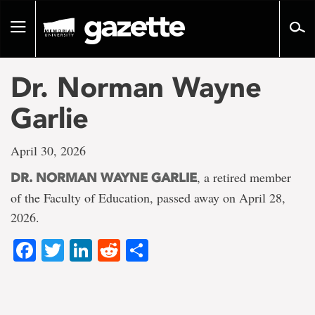
Go
to
Toggle
page
navigation
content
Dr. Norman Wayne
Garlie
April 30, 2026
, a retired member
DR. NORMAN WAYNE GARLIE
of the Faculty of Education, passed away on April 28,
2026.
Facebook
Twitter
LinkedIn
Reddit
Share