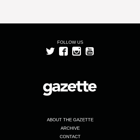
FOLLOW US
ABOUT THE GAZETTE
ARCHIVE
CONTACT