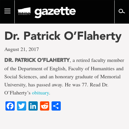
Go
to
Toggle
page
navigation
content
Dr. Patrick O’Flaherty
August 21, 2017
, a retired faculty member
DR. PATRICK O’FLAHERTY
of the Department of English, Faculty of Humanities and
Social Sciences, and an honorary graduate of Memorial
University, has passed away. He was 77. Read Dr.
O’Flaherty’s
obituary
.
Facebook
Twitter
LinkedIn
Reddit
Share