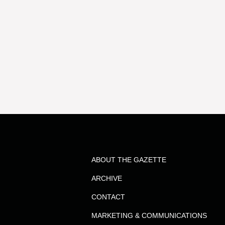
ABOUT THE GAZETTE
ARCHIVE
CONTACT
MARKETING & COMMUNICATIONS