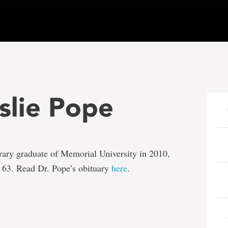
eslie Pope
rary graduate of Memorial University in 2010,
 63. Read Dr. Pope’s obituary
here
.
e