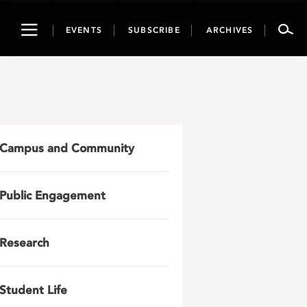
Toggle
EVENTS
SUBSCRIBE
ARCHIVES
navigation
Campus and Community
Public Engagement
Research
Student Life