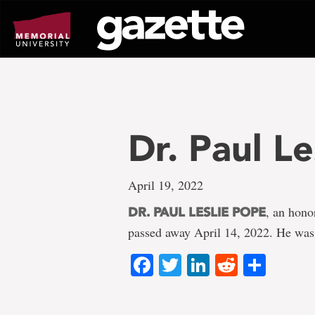
Go
to
page
content
Dr. Paul L
April 19, 2022
, an hono
DR. PAUL LESLIE POPE
passed away April 14, 2022. He was
Facebook
Twitter
LinkedIn
Reddit
Shar