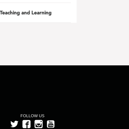
Teaching and Learning
FOLLOW US