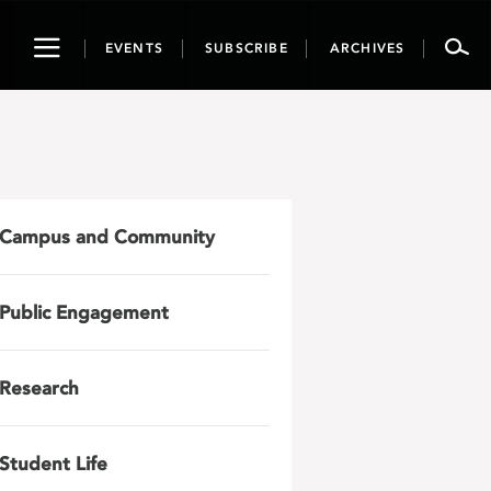
Toggle
EVENTS
SUBSCRIBE
ARCHIVES
navigation
Campus and Community
Public Engagement
Research
Student Life