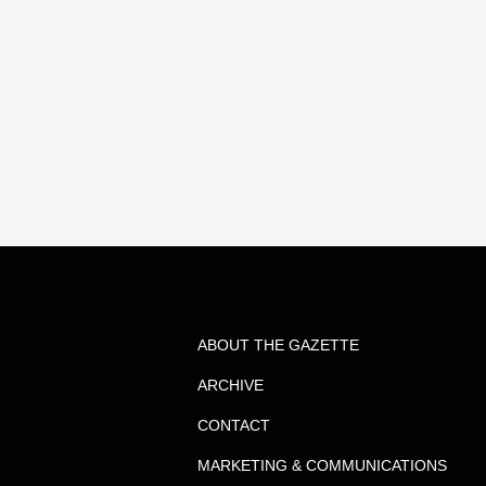
ABOUT THE GAZETTE
ARCHIVE
CONTACT
MARKETING & COMMUNICATIONS