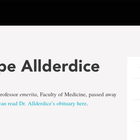
pe Allderdice
professor
emerita
, Faculty of Medicine, passed away
an read Dr. Allderdice’s obituary here
.
e