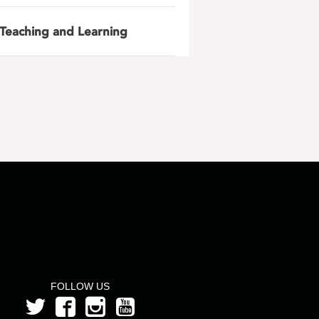
Teaching and Learning
FOLLOW US