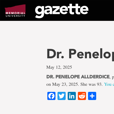
Go
to
page
content
Dr. Penelo
May 12, 2025
, 
DR. PENELOPE ALLDERDICE
on May 23, 2025. She was 93.
You c
Facebook
Twitter
LinkedIn
Reddit
Shar