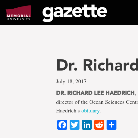
Go
to
page
content
Dr. Richar
July 18, 2017
,
DR. RICHARD LEE HAEDRICH
director of the Ocean Sciences Cent
Haedrich’s
obituary
.
Facebook
Twitter
LinkedIn
Reddit
Shar