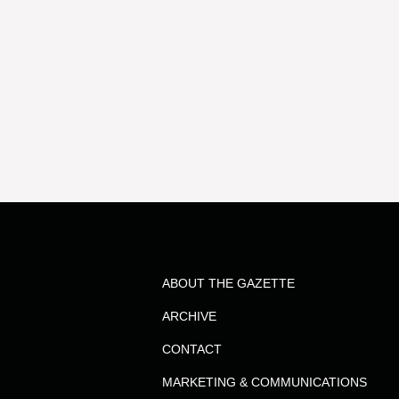
ABOUT THE GAZETTE
ARCHIVE
CONTACT
MARKETING & COMMUNICATIONS