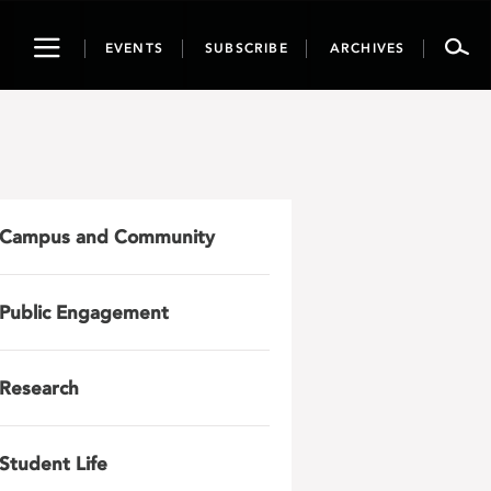
Toggle
EVENTS
SUBSCRIBE
ARCHIVES
navigation
Campus and Community
Public Engagement
Research
Student Life