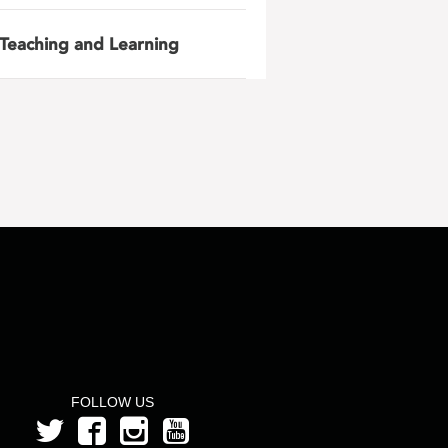
Teaching and Learning
FOLLOW US