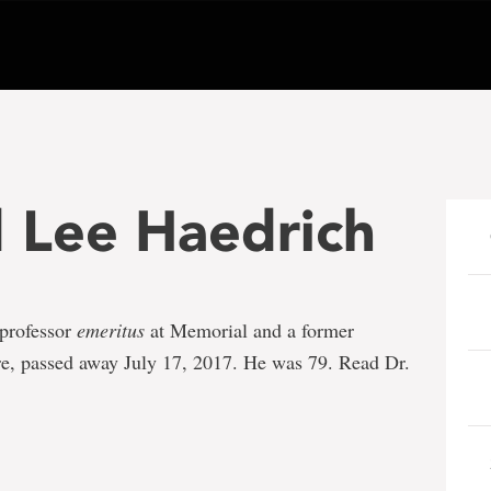
d Lee Haedrich
 professor
emeritus
at Memorial and a former
re, passed away July 17, 2017. He was 79. Read Dr.
e