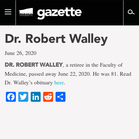
Go
to
Toggle
page
navigation
content
Dr. Robert Walley
June 26, 2020
, a retiree in the Faculty of
DR. ROBERT WALLEY
Medicine, passed away June 22, 2020. He was 81. Read
Dr. Walley’s obituary
here
.
Facebook
Twitter
LinkedIn
Reddit
Share