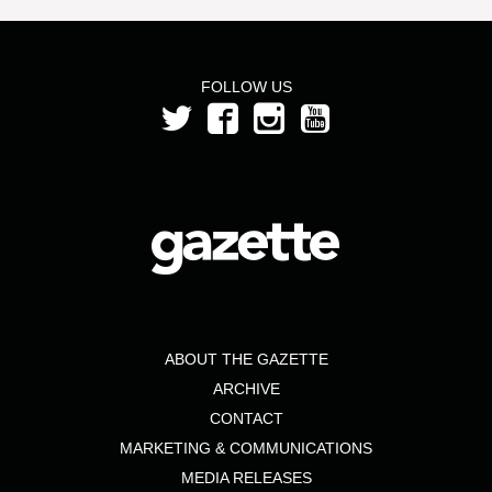
FOLLOW US
ABOUT THE GAZETTE
ARCHIVE
CONTACT
MARKETING & COMMUNICATIONS
MEDIA RELEASES